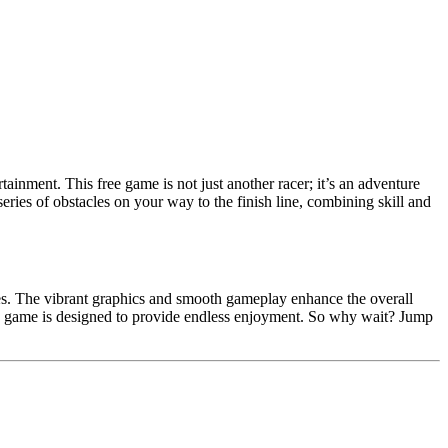
tainment. This free game is not just another racer; it’s an adventure
eries of obstacles on your way to the finish line, combining skill and
ges. The vibrant graphics and smooth gameplay enhance the overall
his game is designed to provide endless enjoyment. So why wait? Jump