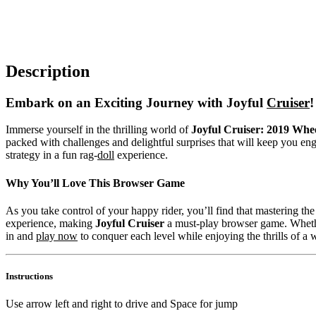
Description
Embark on an Exciting Journey with Joyful
Cruiser
!
Immerse yourself in the thrilling world of
Joyful Cruiser: 2019 Whe
packed with challenges and delightful surprises that will keep you enga
strategy in a fun rag-
doll
experience.
Why You’ll Love This Browser Game
As you take control of your happy rider, you’ll find that mastering th
experience, making
Joyful Cruiser
a must-play browser game. Whet
in and
play now
to conquer each level while enjoying the thrills of a w
Instructions
Use arrow left and right to drive and Space for jump