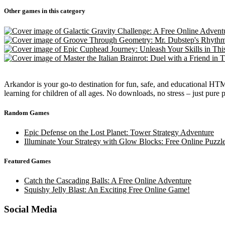
Other games in this category
Arkandor is your go-to destination for fun, safe, and educational HTM
learning for children of all ages. No downloads, no stress – just pure
Random Games
Epic Defense on the Lost Planet: Tower Strategy Adventure
Illuminate Your Strategy with Glow Blocks: Free Online Puzz
Featured Games
Catch the Cascading Balls: A Free Online Adventure
Squishy Jelly Blast: An Exciting Free Online Game!
Social Media