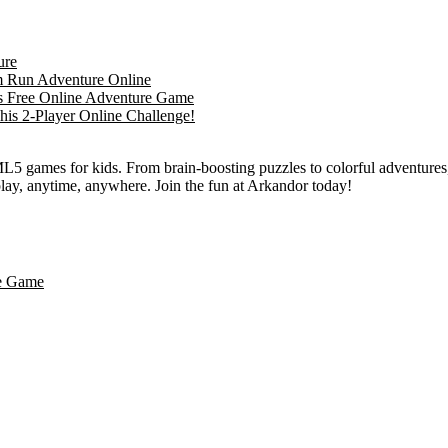
L5 games for kids. From brain-boosting puzzles to colorful adventures,
 play, anytime, anywhere. Join the fun at Arkandor today!
le Game