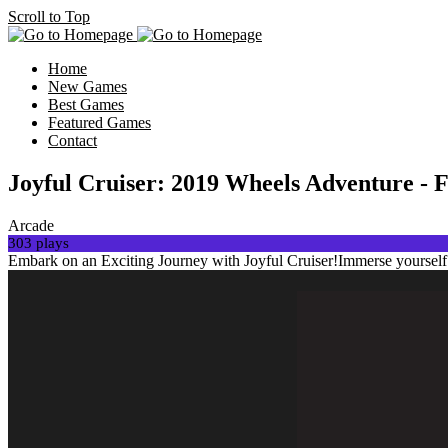
Scroll to Top
Home
New Games
Best Games
Featured Games
Contact
Joyful Cruiser: 2019 Wheels Adventure - 
Arcade
303 plays
Embark on an Exciting Journey with Joyful Cruiser!Immerse yourself in