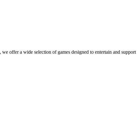
 we offer a wide selection of games designed to entertain and support