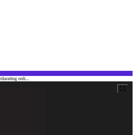
larating onli...