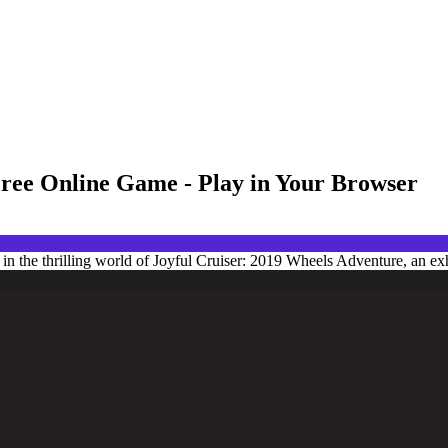
Free Online Game - Play in Your Browser
 the thrilling world of Joyful Cruiser: 2019 Wheels Adventure, an exhi