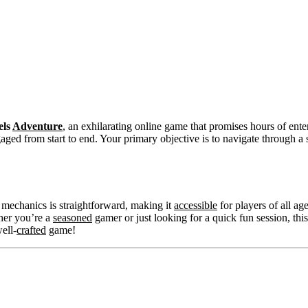
els
Adventure
, an exhilarating online game that promises hours of enter
ged from start to end. Your primary objective is to navigate through a s
e mechanics is straightforward, making it
accessible
for players of all a
her you’re a
seasoned
gamer or just looking for a quick fun session, t
ell-
crafted
game!