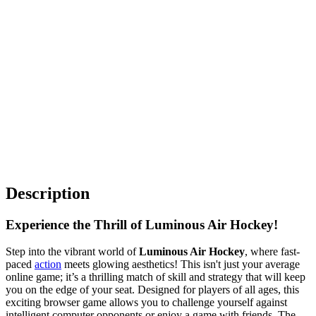
Description
Experience the Thrill of Luminous Air Hockey!
Step into the vibrant world of
Luminous Air Hockey
, where fast-
paced
action
meets glowing aesthetics! This isn't just your average
online game; it’s a thrilling match of skill and strategy that will keep
you on the edge of your seat. Designed for players of all ages, this
exciting browser game allows you to challenge yourself against
intelligent computer opponents or enjoy a game with friends. The