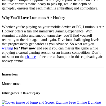
intuitive controls make it easy to pick up, while the depth of
gameplay ensures that each match is enthralling and competitive.
Why You'll Love Luminous Air Hockey
Whether you're playing on your mobile device or PC, Luminous Air
Hockey offers a fun and immersive gaming experience. With
stunning graphics and smooth gameplay, you’ll find yourself
returning to the rink again and again. Dive into challenging levels
that progressively get harder as you advance. So what are you
waiting
for?
Play now
and see if you can master the game while
enjoying a casual gaming session or an intense competition. Don’t
miss out on the
chance
to become a champion in this captivating air
hockey arena!
Instructions
Mouse move
Other games in this category