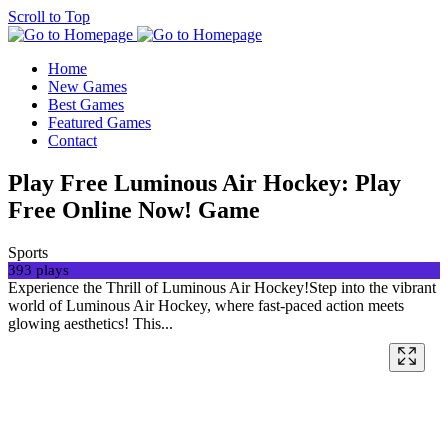
Scroll to Top
Home
New Games
Best Games
Featured Games
Contact
Play Free Luminous Air Hockey: Play
Free Online Now! Game
Sports
393 plays
Experience the Thrill of Luminous Air Hockey!Step into the vibrant
world of Luminous Air Hockey, where fast-paced action meets
glowing aesthetics! This...