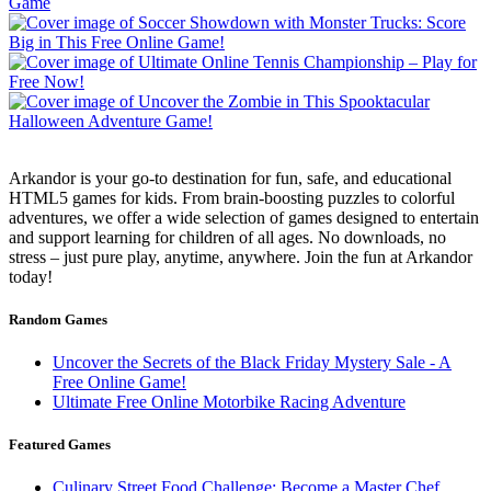
Arkandor is your go-to destination for fun, safe, and educational
HTML5 games for kids. From brain-boosting puzzles to colorful
adventures, we offer a wide selection of games designed to entertain
and support learning for children of all ages. No downloads, no
stress – just pure play, anytime, anywhere. Join the fun at Arkandor
today!
Random Games
Uncover the Secrets of the Black Friday Mystery Sale - A
Free Online Game!
Ultimate Free Online Motorbike Racing Adventure
Featured Games
Culinary Street Food Challenge: Become a Master Chef