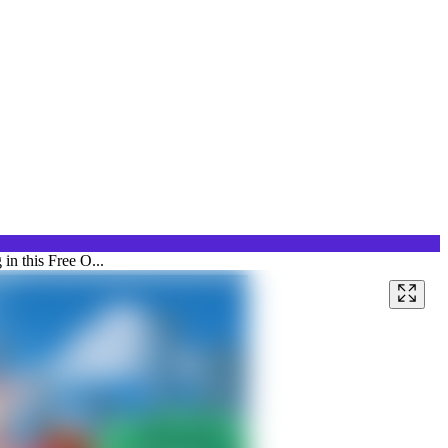
in this Free O...