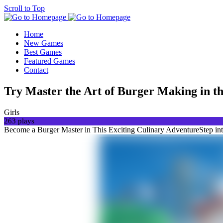
Scroll to Top
Home
New Games
Best Games
Featured Games
Contact
Try Master the Art of Burger Making in t
Girls
263 plays
Become a Burger Master in This Exciting Culinary AdventureStep into 