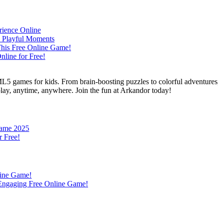
L5 games for kids. From brain-boosting puzzles to colorful adventures,
 play, anytime, anywhere. Join the fun at Arkandor today!
Game 2025
r Free!
line Game!
s Engaging Free Online Game!