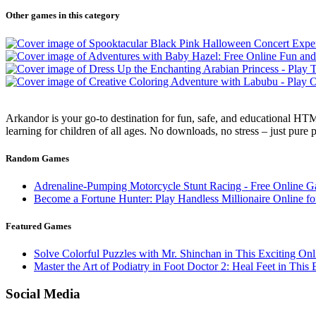
Other games in this category
Arkandor is your go-to destination for fun, safe, and educational HTM
learning for children of all ages. No downloads, no stress – just pure
Random Games
Adrenaline-Pumping Motorcycle Stunt Racing - Free Online 
Become a Fortune Hunter: Play Handless Millionaire Online fo
Featured Games
Solve Colorful Puzzles with Mr. Shinchan in This Exciting On
Master the Art of Podiatry in Foot Doctor 2: Heal Feet in Thi
Social Media