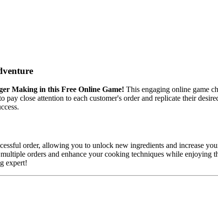
dventure
ger Making in this Free Online Game!
This engaging online game cha
d to pay close attention to each customer's order and replicate their desi
uccess.
essful order, allowing you to unlock new ingredients and increase your
e multiple orders and enhance your cooking techniques while enjoying th
g expert!