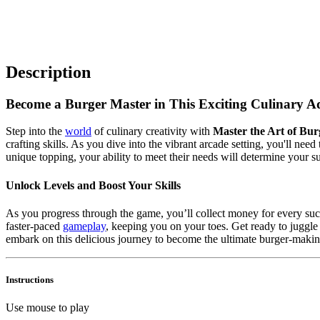
Description
Become a Burger Master in This Exciting Culinary A
Step into the
world
of culinary creativity with
Master the Art of Bur
crafting skills. As you dive into the vibrant arcade setting, you'll nee
unique topping, your ability to meet their needs will determine your s
Unlock Levels and Boost Your Skills
As you progress through the game, you’ll collect money for every succ
faster-paced
gameplay
, keeping you on your toes. Get ready to juggl
embark on this delicious journey to become the ultimate burger-makin
Instructions
Use mouse to play