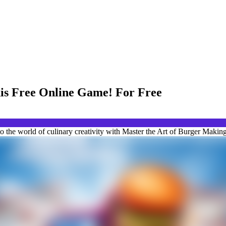
his Free Online Game! For Free
the world of culinary creativity with Master the Art of Burger Making 