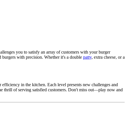
llenges you to satisfy an array of customers with your burger
red burgers with precision. Whether it's a double
patty
, extra cheese, or a
 efficiency in the kitchen. Each level presents new challenges and
e thrill of serving satisfied customers. Don't miss out—play now and