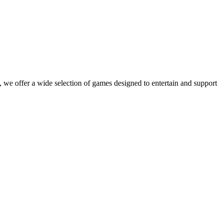
 we offer a wide selection of games designed to entertain and support