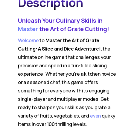
Description
Unleash Your Culinary Skills in
Master
the Art of Grate Cutting!
Welcome
to
Master the Art of Grate
Cutting: A Slice and Dice Adventure!
, the
ultimate online game that challenges your
precision and speed in a fun-filled slicing
experience! Whether you're a kitchen novice
or a seasoned chef, this game offers
something for everyone with its engaging
single-player and multiplayer modes. Get
ready to sharpen your skills as you grate a
variety of fruits, vegetables, and
even
quirky
items in over 100 thrilling levels.