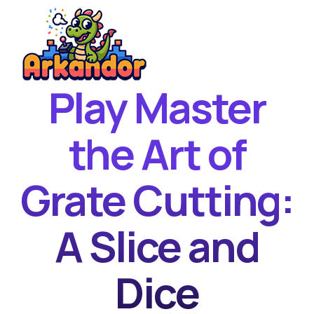
Play Master
Home
New Games
the Art of
Best Games
Grate Cutting:
Featured Games
Contact
A Slice and
Dice