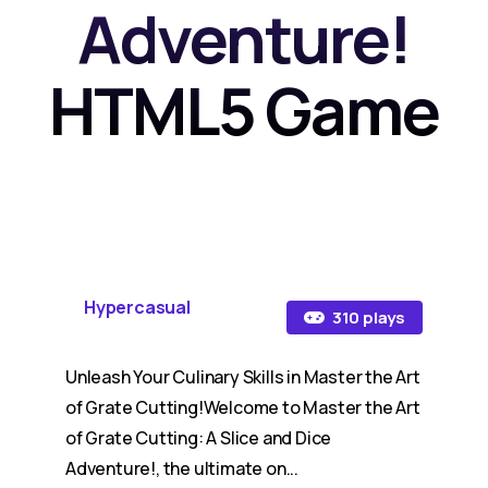
Adventure!
HTML5 Game
Hypercasual
310 plays
Unleash Your Culinary Skills in Master the Art
of Grate Cutting!Welcome to Master the Art
of Grate Cutting: A Slice and Dice
Adventure!, the ultimate on...