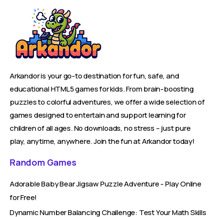
Arkandor is your go-to destination for fun, safe, and
educational HTML5 games for kids. From brain-boosting
puzzles to colorful adventures, we offer a wide selection of
games designed to entertain and support learning for
children of all ages. No downloads, no stress – just pure
play, anytime, anywhere. Join the fun at Arkandor today!
Random Games
Adorable Baby Bear Jigsaw Puzzle Adventure - Play Online
for Free!
Dynamic Number Balancing Challenge: Test Your Math Skills