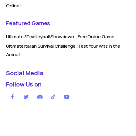
Online!
Featured Games
Ultimate 3D Volleyball Showdown - Free Online Game
Ultimate Italian Survival Challenge: Test Your Wits in the
Arena!
Social Media
Follow Us on