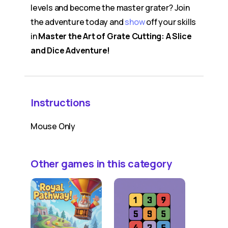
levels and become the master grater? Join
the adventure today and
show
off your skills
in
Master the Art of Grate Cutting: A Slice
and Dice Adventure!
Instructions
Mouse Only
Other games in this category