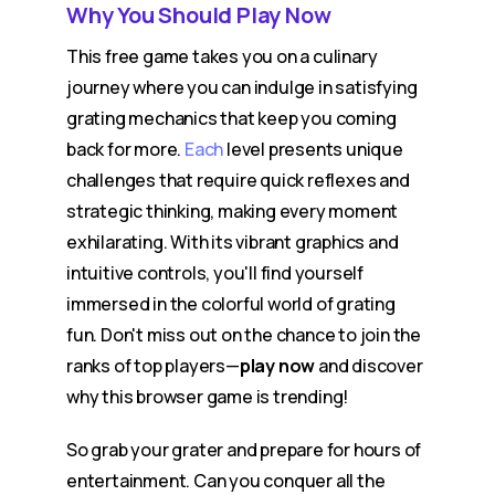
Why You Should Play Now
This free game takes you on a culinary
journey where you can indulge in satisfying
grating mechanics that keep you coming
back for more.
Each
level presents unique
challenges that require quick reflexes and
strategic thinking, making every moment
exhilarating. With its vibrant graphics and
intuitive controls, you'll find yourself
immersed in the colorful world of grating
fun. Don't miss out on the chance to join the
ranks of top players—
play now
and discover
why this browser game is trending!
So grab your grater and prepare for hours of
entertainment. Can you conquer all the