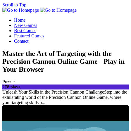
Scroll to Top
Home
New Games
Best Games
Featured Games
Contact
Master the Art of Targeting with the
Precision Cannon Online Game - Play in
Your Browser
Puzzle
278 plays
Unleash Your Skills in the Precision Cannon ChallengeStep into the
exhilarating world of the Precision Cannon Online Game, where
your targeting skills a...