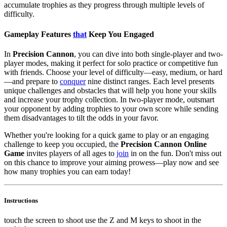
accumulate trophies as they progress through multiple levels of
difficulty.
Gameplay Features
that
Keep You Engaged
In
Precision Cannon
, you can dive into both single-player and two-
player modes, making it perfect for solo practice or competitive fun
with friends. Choose your level of difficulty—easy, medium, or hard
—and prepare to
conquer
nine distinct ranges. Each level presents
unique challenges and obstacles that will help you hone your skills
and increase your trophy collection. In two-player mode, outsmart
your opponent by adding trophies to your own score while sending
them disadvantages to tilt the odds in your favor.
Whether you're looking for a quick game to play or an engaging
challenge to keep you occupied, the
Precision Cannon Online
Game
invites players of all ages to
join
in on the fun. Don't miss out
on this chance to improve your aiming prowess—play now and see
how many trophies you can earn today!
Instructions
touch the screen to shoot use the Z and M keys to shoot in the