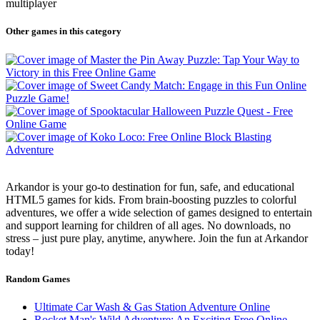
multiplayer
Other games in this category
Arkandor is your go-to destination for fun, safe, and educational
HTML5 games for kids. From brain-boosting puzzles to colorful
adventures, we offer a wide selection of games designed to entertain
and support learning for children of all ages. No downloads, no
stress – just pure play, anytime, anywhere. Join the fun at Arkandor
today!
Random Games
Ultimate Car Wash & Gas Station Adventure Online
Rocket Man's Wild Adventure: An Exciting Free Online