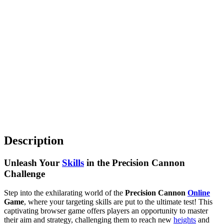
Description
Unleash Your
Skills
in the Precision Cannon
Challenge
Step into the exhilarating world of the
Precision Cannon
Online
Game
, where your targeting skills are put to the ultimate test! This
captivating browser game offers players an opportunity to master
their aim and strategy, challenging them to reach new
heights
and