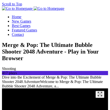
Scroll to Top
Home
New Games
Best Games
Featured Games
Contact
Merge & Pop: The Ultimate Bubble
Shooter 2048 Adventure - Play in Your
Browser
Shooting
417 plays
Dive into the Excitement of Merge & Pop: The Ultimate Bubble
Shooter 2048 AdventureWelcome to Merge & Pop: The Ultimate
Bubble Shooter 2048 Adventure, a...