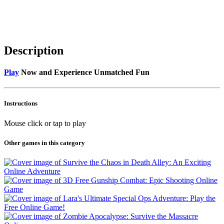
Description
Play
Now and Experience Unmatched Fun
Instructions
Mouse click or tap to play
Other games in this category