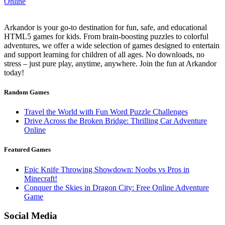
Arkandor is your go-to destination for fun, safe, and educational
HTML5 games for kids. From brain-boosting puzzles to colorful
adventures, we offer a wide selection of games designed to entertain
and support learning for children of all ages. No downloads, no
stress – just pure play, anytime, anywhere. Join the fun at Arkandor
today!
Random Games
Travel the World with Fun Word Puzzle Challenges
Drive Across the Broken Bridge: Thrilling Car Adventure
Online
Featured Games
Epic Knife Throwing Showdown: Noobs vs Pros in
Minecraft!
Conquer the Skies in Dragon City: Free Online Adventure
Game
Social Media