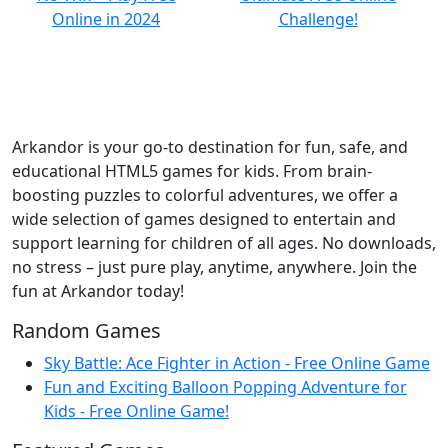
Arkandor is your go-to destination for fun, safe, and
educational HTML5 games for kids. From brain-
boosting puzzles to colorful adventures, we offer a
wide selection of games designed to entertain and
support learning for children of all ages. No downloads,
no stress – just pure play, anytime, anywhere. Join the
fun at Arkandor today!
Random Games
Sky Battle: Ace Fighter in Action - Free Online Game
Fun and Exciting Balloon Popping Adventure for
Kids - Free Online Game!