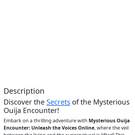
Description
Discover the
Secrets
of the Mysterious
Ouija Encounter!
Embark on a thrilling adventure with
Mysterious Ouija
Encounter: Unleash the Voices Online
, where the veil
between the living and the supernatural is lifted! This