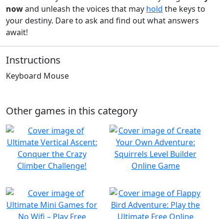
now
and unleash the voices that may
hold
the keys to
your destiny. Dare to ask and find out what answers
await!
Instructions
Keyboard Mouse
Other games in this category