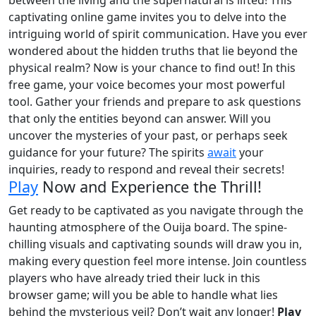
captivating online game invites you to delve into the
intriguing world of spirit communication. Have you ever
wondered about the hidden truths that lie beyond the
physical realm? Now is your chance to find out! In this
free game, your voice becomes your most powerful
tool. Gather your friends and prepare to ask questions
that only the entities beyond can answer. Will you
uncover the mysteries of your past, or perhaps seek
guidance for your future? The spirits
await
your
inquiries, ready to respond and reveal their secrets!
Play
Now and Experience the Thrill!
Get ready to be captivated as you navigate through the
haunting atmosphere of the Ouija board. The spine-
chilling visuals and captivating sounds will draw you in,
making every question feel more intense. Join countless
players who have already tried their luck in this
browser game; will you be able to handle what lies
behind the mysterious veil? Don’t wait any longer!
Play