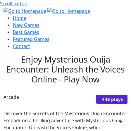
Scroll to Top
Home
New Games
Best Games
Featured Games
Contact
Enjoy Mysterious Ouija
Encounter: Unleash the Voices
Online - Play Now
Arcade
443 plays
Discover the Secrets of the Mysterious Ouija Encounter!
Embark on a thrilling adventure with Mysterious Ouija
Encounter: Unleash the Voices Online, wher...