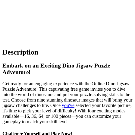
Description
Embark on an Exciting Dino Jigsaw Puzzle
Adventure!
Get ready for an engaging experience with the Online Dino Jigsaw
Puzzle Adventure! This captivating free game invites you to dive
into the world of dinosaurs and put your puzzle-solving skills to the
test. Choose from nine stunning dinosaur images that will bring your
jigsaw challenges to life. Once
you've
selected your favorite picture,
it's time to pick your level of difficulty! With four exciting modes
available—16, 36, 64, or 100 pieces—you can customize your
gameplay to match your skill level.
Challenge Yourself and Play Now!