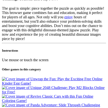
The goal is simple: piece together the puzzle as quickly as possible!
This browser game combines fun and education, making it perfect
for players of all ages. Not only will you
enjoy
hours of
entertainment, but you'll also enhance your problem-solving skills
and boost your cognitive abilities. Don’t miss out on the chance to
engage with this delightful dinosaur-themed jigsaw puzzle. Play
now and experience the joy of creating beautiful dinosaur images
piece by piece!
Instructions
Use mouse or touch the screen
Other games in this category