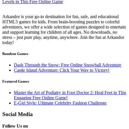
Arkandor is your go-to destination for fun, safe, and educational
HTML5 games for kids. From brain-boosting puzzles to colorful
adventures, we offer a wide selection of games designed to entertain
and support learning for children of all ages. No downloads, no
stress – just pure play, anytime, anywhere. Join the fun at Arkandor
today!
Random Games
Dash Through the Snow: Free Online Snowball Adventure
Castle Island Adventure: Click Your Way to Victory!
Featured Games
Master the Art of Podiatry in Foot Doctor 2: Heal Feet in This
Engaging Free Online Game!
E-Girl Style: Ultimate Celebrity Fashion Challenge
Social Media
Follow Us on