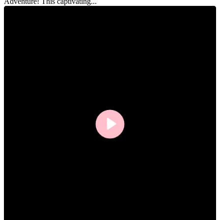
Adventure! This captivating...