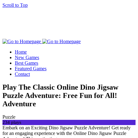
Scroll to Top
Home
New Games
Best Games
Featured Games
Contact
Play The Classic Online Dino Jigsaw
Puzzle Adventure: Free Fun for All!
Adventure
Puzzle
234 plays
Embark on an Exciting Dino Jigsaw Puzzle Adventure! Get ready
for an engaging experience with the Online Dino Jigsaw Puzzle