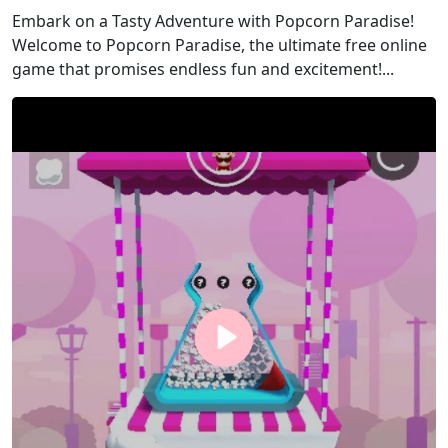
Embark on a Tasty Adventure with Popcorn Paradise!
Welcome to Popcorn Paradise, the ultimate free online
game that promises endless fun and excitement!...