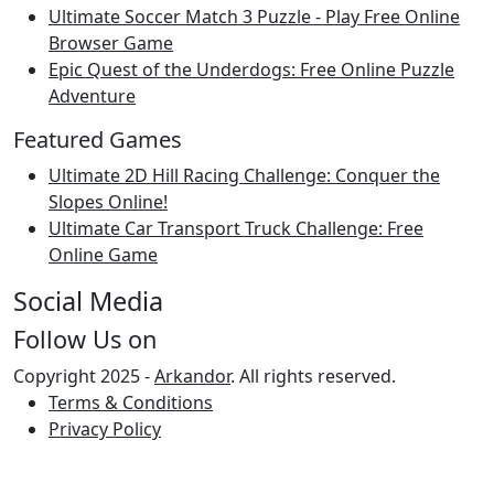
Ultimate Soccer Match 3 Puzzle - Play Free Online
Browser Game
Epic Quest of the Underdogs: Free Online Puzzle
Adventure
Featured Games
Ultimate 2D Hill Racing Challenge: Conquer the
Slopes Online!
Ultimate Car Transport Truck Challenge: Free
Online Game
Social Media
Follow Us on
Copyright 2025 -
Arkandor
. All rights reserved.
Terms & Conditions
Privacy Policy