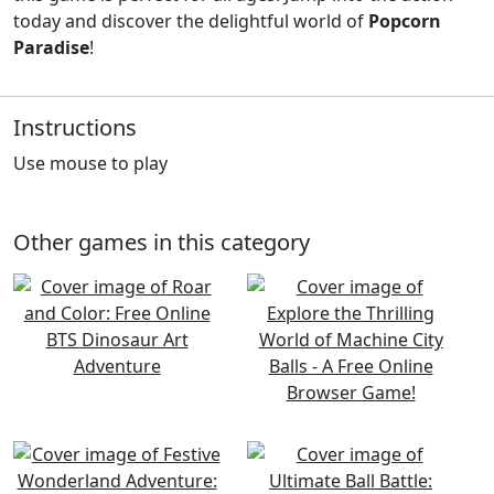
today and discover the delightful world of
Popcorn
Paradise
!
Instructions
Use mouse to play
Other games in this category