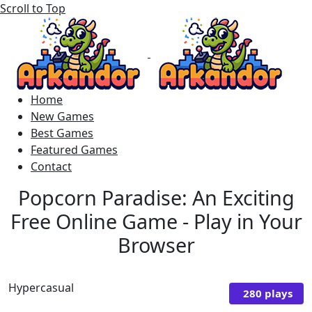
Scroll to Top
Home
New Games
Best Games
Featured Games
Contact
Popcorn Paradise: An Exciting
Free Online Game - Play in Your
Browser
Hypercasual
280 plays