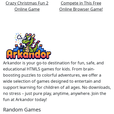
Arkandor is your go-to destination for fun, safe, and
educational HTML5 games for kids. From brain-
boosting puzzles to colorful adventures, we offer a
wide selection of games designed to entertain and
support learning for children of all ages. No downloads,
no stress – just pure play, anytime, anywhere. Join the
fun at Arkandor today!
Random Games