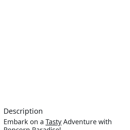
Description
Embark on a
Tasty
Adventure with
Popcorn Paradise!