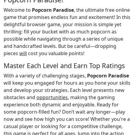
Welcome to
Popcorn Paradise
, the ultimate free online
game that promises endless fun and excitement! In this
delightful browser game, your mission is simple yet
thrilling: fill your bucket with as much popcorn as
possible while navigating through a series of unique
and handcrafted levels. But be careful—dropping
pieces
will
cost you valuable points!
Master Each Level and Earn Top Ratings
With a variety of challenging stages,
Popcorn Paradise
will keep you engaged for hours as you hone your skills
and develop your strategies. Each level presents new
obstacles and
opportunities
, making the gaming
experience both dynamic and enjoyable. Ready for
some popcorn-filled fun? Don’t wait any longer—play
now and see how high you can score! Whether you're a
casual player or looking for a competitive challenge,
this game is perfect for all ages. Jump into the action