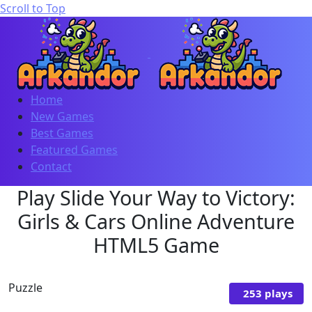
Scroll to Top
Home
New Games
Best Games
Featured Games
Contact
Play Slide Your Way to Victory:
Girls & Cars Online Adventure
HTML5 Game
Puzzle
253 plays