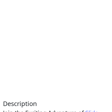
Description