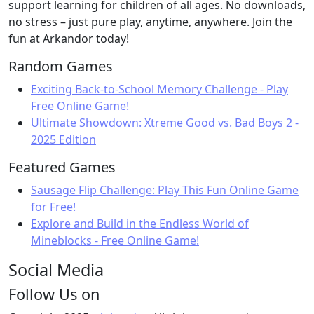
support learning for children of all ages. No downloads,
no stress – just pure play, anytime, anywhere. Join the
fun at Arkandor today!
Random Games
Exciting Back-to-School Memory Challenge - Play
Free Online Game!
Ultimate Showdown: Xtreme Good vs. Bad Boys 2 -
2025 Edition
Featured Games
Sausage Flip Challenge: Play This Fun Online Game
for Free!
Explore and Build in the Endless World of
Mineblocks - Free Online Game!
Social Media
Follow Us on