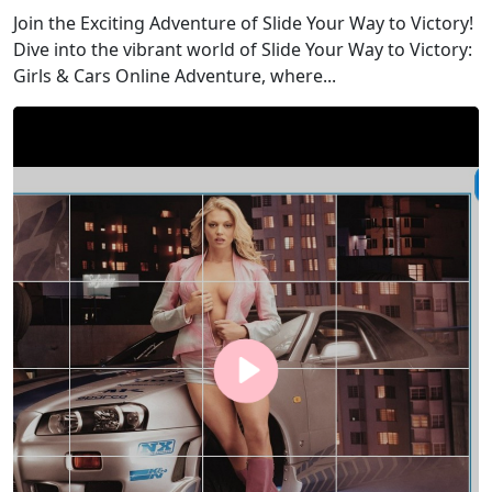
Join the Exciting Adventure of Slide Your Way to Victory!
Dive into the vibrant world of Slide Your Way to Victory:
Girls & Cars Online Adventure, where...