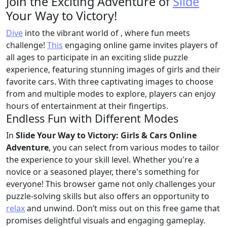
Join the Exciting Adventure of
Slide
Your Way to Victory!
Dive
into the vibrant world of
, where fun meets
challenge!
This
engaging online game invites players of
all ages to participate in an exciting slide puzzle
experience, featuring stunning images of girls and their
favorite cars. With three captivating images to choose
from and multiple modes to explore, players can enjoy
hours of entertainment at their fingertips.
Endless Fun with Different Modes
In
Slide Your Way to Victory: Girls & Cars Online
Adventure
, you can select from various modes to tailor
the experience to your skill level. Whether you're a
novice or a seasoned player, there's something for
everyone! This browser game not only challenges your
puzzle-solving skills but also offers an opportunity to
relax
and unwind. Don’t miss out on this free game that
promises delightful visuals and engaging gameplay.