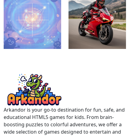
Arkandor is your go-to destination for fun, safe, and
educational HTML5 games for kids. From brain-
boosting puzzles to colorful adventures, we offer a
wide selection of games designed to entertain and