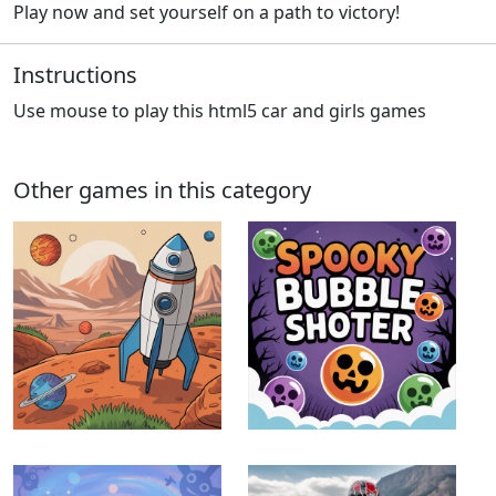
Play now and set yourself on a path to victory!
Instructions
Use mouse to play this html5 car and girls games
Other games in this category