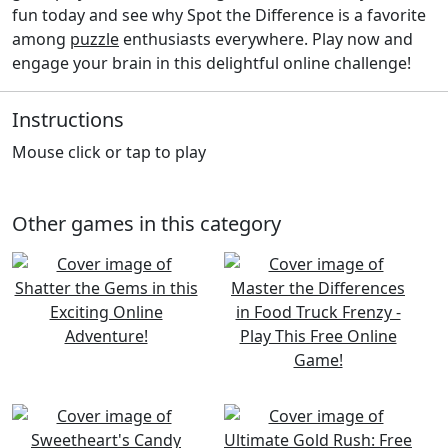
fun today and see why Spot the Difference is a favorite
among
puzzle
enthusiasts everywhere. Play now and
engage your brain in this delightful online challenge!
Instructions
Mouse click or tap to play
Other games in this category