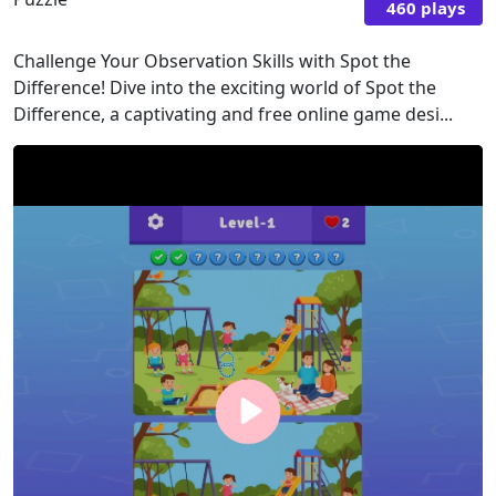
460 plays
Challenge Your Observation Skills with Spot the
Difference! Dive into the exciting world of Spot the
Difference, a captivating and free online game desi...