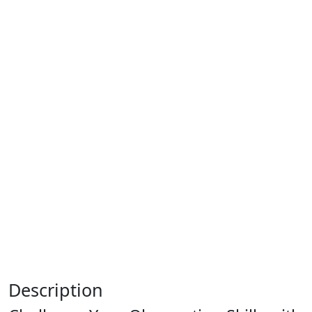
Description