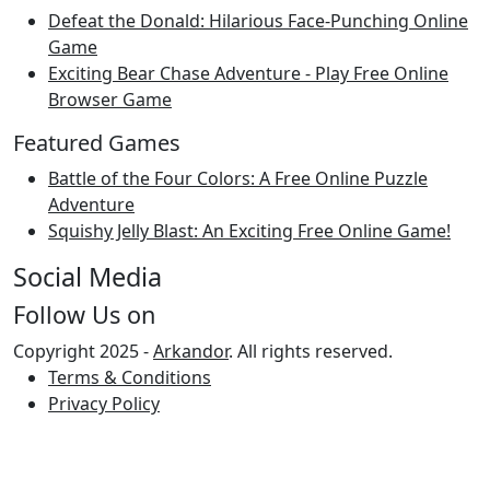
Defeat the Donald: Hilarious Face-Punching Online
Game
Exciting Bear Chase Adventure - Play Free Online
Browser Game
Featured Games
Battle of the Four Colors: A Free Online Puzzle
Adventure
Squishy Jelly Blast: An Exciting Free Online Game!
Social Media
Follow Us on
Copyright 2025 -
Arkandor
. All rights reserved.
Terms & Conditions
Privacy Policy