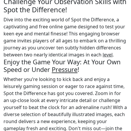
Challenge Your Observation Skills with
Spot the Difference!
Dive into the exciting world of Spot the Difference, a
captivating and free online game designed to test your
keen eye and mental finesse! This engaging browser
game invites players of all ages to embark on a thrilling
journey as you uncover ten subtly hidden differences
between two nearly identical images in each
level
.
Enjoy the Game Your Way: At Your Own
Speed or Under
Pressure
!
Whether you’re looking to kick back and enjoy a
leisurely gaming session or eager to race against time,
Spot the Difference has got you covered. Zoom in for
an up-close look at every intricate detail or challenge
yourself to beat the clock for an adrenaline rush! With a
diverse selection of beautifully illustrated images, each
round delivers a new experience, keeping your
gameplay fresh and exciting. Don't miss out—join the