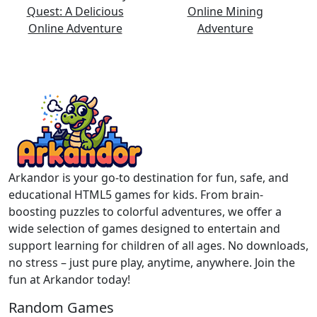
Arkandor is your go-to destination for fun, safe, and
educational HTML5 games for kids. From brain-
boosting puzzles to colorful adventures, we offer a
wide selection of games designed to entertain and
support learning for children of all ages. No downloads,
no stress – just pure play, anytime, anywhere. Join the
fun at Arkandor today!
Random Games