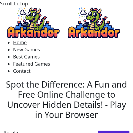
Scroll to Top
Home
New Games
Best Games
Featured Games
Contact
Spot the Difference: A Fun and
Free Online Challenge to
Uncover Hidden Details! - Play
in Your Browser
Puzzle