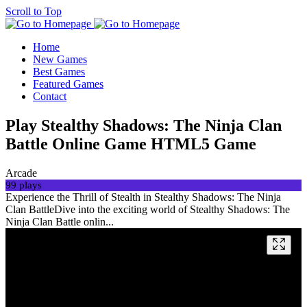
Scroll to Top
Home
New Games
Best Games
Featured Games
Contact
Play Stealthy Shadows: The Ninja Clan
Battle Online Game HTML5 Game
Arcade
99 plays
Experience the Thrill of Stealth in Stealthy Shadows: The Ninja
Clan BattleDive into the exciting world of Stealthy Shadows: The
Ninja Clan Battle onlin...