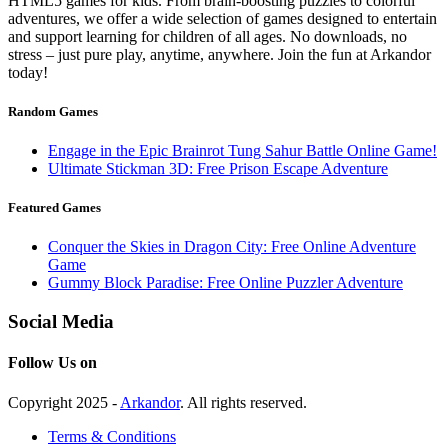
HTML5 games for kids. From brain-boosting puzzles to colorful
adventures, we offer a wide selection of games designed to entertain
and support learning for children of all ages. No downloads, no
stress – just pure play, anytime, anywhere. Join the fun at Arkandor
today!
Random Games
Engage in the Epic Brainrot Tung Sahur Battle Online Game!
Ultimate Stickman 3D: Free Prison Escape Adventure
Featured Games
Conquer the Skies in Dragon City: Free Online Adventure
Game
Gummy Block Paradise: Free Online Puzzler Adventure
Social Media
Follow Us on
Copyright 2025 -
Arkandor
. All rights reserved.
Terms & Conditions