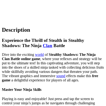
Description
Experience the Thrill of Stealth in Stealthy
Shadows: The Ninja
Clan
Battle
Dive into the exciting
world
of
Stealthy Shadows: The Ninja
Clan Battle online game
, where your reflexes and strategy will be
put to the ultimate test! In this captivating adventure, you will step
into the shoes of a skilled ninja tasked with collecting delicious fruits
while skillfully avoiding various dangers that threaten your path.
The vibrant graphics and immersive
sound
effects make this
free
game
a delightful experience for players of all ages.
Master Your Ninja Skills
Playing is easy and enjoyable! Just press and tap the screen to
control your ninja’s jumps as he navigates through challenging