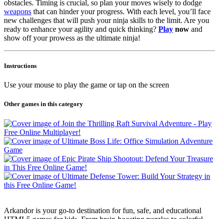
obstacles. Timing is crucial, so plan your moves wisely to dodge
weapons
that can hinder your progress. With each level, you’ll face
new challenges that will push your ninja skills to the limit. Are you
ready to enhance your agility and quick thinking?
Play
now
and
show off your prowess as the ultimate ninja!
Instructions
Use your mouse to play the game or tap on the screen
Other games in this category
Arkandor is your go-to destination for fun, safe, and educational