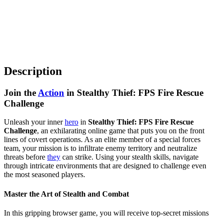
Description
Join the
Action
in Stealthy Thief: FPS Fire Rescue
Challenge
Unleash your inner
hero
in
Stealthy Thief: FPS Fire Rescue
Challenge
, an exhilarating online game that puts you on the front
lines of covert operations. As an elite member of a special forces
team, your mission is to infiltrate enemy territory and neutralize
threats before
they
can strike. Using your stealth skills, navigate
through intricate environments that are designed to challenge even
the most seasoned players.
Master the Art of Stealth and Combat
In this gripping browser game, you will receive top-secret missions