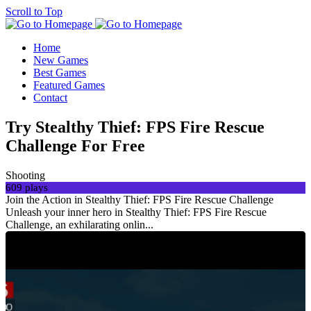
Scroll to Top
Home
New Games
Best Games
Featured Games
Contact
Try Stealthy Thief: FPS Fire Rescue
Challenge For Free
Shooting
609 plays
Join the Action in Stealthy Thief: FPS Fire Rescue Challenge
Unleash your inner hero in Stealthy Thief: FPS Fire Rescue
Challenge, an exhilarating onlin...