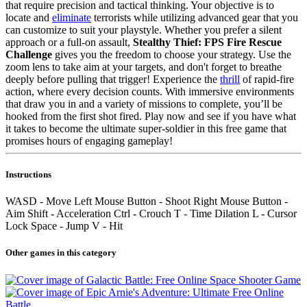
that require precision and tactical thinking. Your objective is to
locate and
eliminate
terrorists while utilizing advanced gear that you
can customize to suit your playstyle. Whether you prefer a silent
approach or a full-on assault,
Stealthy Thief: FPS Fire Rescue
Challenge
gives you the freedom to choose your strategy. Use the
zoom lens to take aim at your targets, and don't forget to breathe
deeply before pulling that trigger! Experience the
thrill
of rapid-fire
action, where every decision counts. With immersive environments
that draw you in and a variety of missions to complete, you’ll be
hooked from the first shot fired. Play now and see if you have what
it takes to become the ultimate super-soldier in this free game that
promises hours of engaging gameplay!
Instructions
WASD - Move Left Mouse Button - Shoot Right Mouse Button -
Aim Shift - Acceleration Ctrl - Crouch T - Time Dilation L - Cursor
Lock Space - Jump V - Hit
Other games in this category