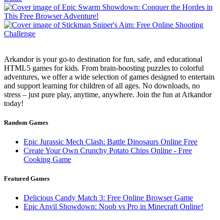
Arkandor is your go-to destination for fun, safe, and educational
HTML5 games for kids. From brain-boosting puzzles to colorful
adventures, we offer a wide selection of games designed to entertain
and support learning for children of all ages. No downloads, no
stress – just pure play, anytime, anywhere. Join the fun at Arkandor
today!
Random Games
Epic Jurassic Mech Clash: Battle Dinosaurs Online Free
Create Your Own Crunchy Potato Chips Online - Free
Cooking Game
Featured Games
Delicious Candy Match 3: Free Online Browser Game
Epic Anvil Showdown: Noob vs Pro in Minecraft Online!