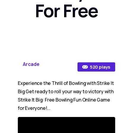
For Free
Arcade
520 plays
Experience the Thrill of Bowling with Strike It
Big Get ready to roll your way to victory with
Strike It Big: Free Bowling Fun Online Game
for Everyone!...