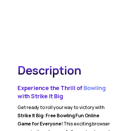
Description
Experience the Thrill of
Bowling
with Strike It Big
Get ready to roll your way to victory with
Strike It Big: Free Bowling Fun Online
Game for Everyone
! This exciting browser