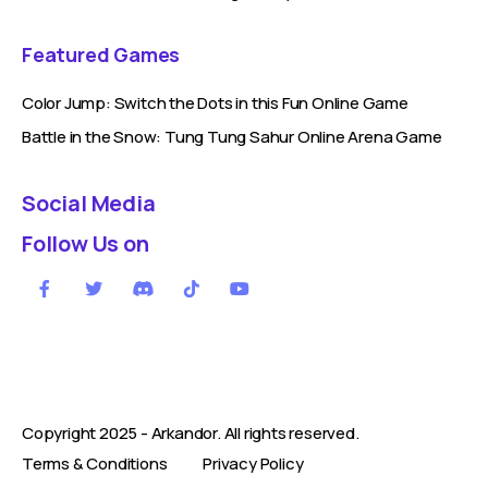
Featured Games
Color Jump: Switch the Dots in this Fun Online Game
Battle in the Snow: Tung Tung Sahur Online Arena Game
Social Media
Follow Us on
Copyright 2025 -
Arkandor
. All rights reserved.
Terms & Conditions
Privacy Policy