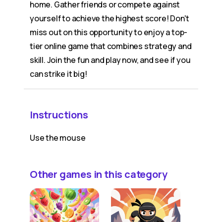
home. Gather friends or compete against
yourself to achieve the highest score! Don't
miss out on this opportunity to enjoy a top-
tier online game that combines strategy and
skill. Join the fun and play now, and see if you
can strike it big!
Instructions
Use the mouse
Other games in this category