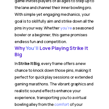
game invites players of all ages to step up to
the lane and channel their inner bowling pro.
With simple yet engaging mechanics, your
goal is to skillfully aim and strike down all the
pins in your way. Whether
you're
a seasoned
bowler or a beginner, this game promises
endless fun and competition.
Why
You’ll
Love Playing Strike It
Big
In
Strike It Big
, every frame offers a new
chance to knock down those pins, making it
perfect for quick play sessions or extended
gaming marathons. The vibrant graphics and
realistic sound effects enhance your
experience, transporting you to a virtual
bowling alley from the
comfort
of your