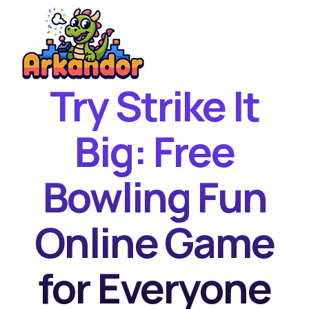
Try Strike It
Home
New Games
Big: Free
Best Games
Bowling Fun
Featured Games
Contact
Online Game
for Everyone