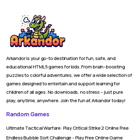
Arkandor is your go-to destination for fun, safe, and
educational HTML5 games for kids. From brain-boosting
puzzles to colorful adventures, we offer a wide selection of
games designed to entertain and support learning for
children of all ages. No downloads, no stress – just pure
play, anytime, anywhere. Join the fun at Arkandor today!
Random Games
Ultimate Tactical Warfare: Play Critical Strike 2 Online Free
Endless Bubble Sort Challenge - Play Free Online Game