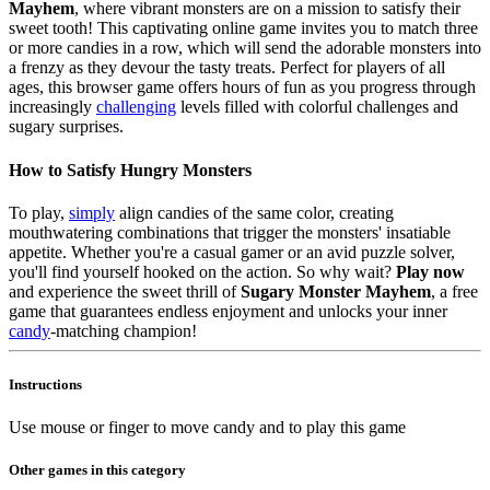
Mayhem
, where vibrant monsters are on a mission to satisfy their
sweet tooth! This captivating online game invites you to match three
or more candies in a row, which will send the adorable monsters into
a frenzy as they devour the tasty treats. Perfect for players of all
ages, this browser game offers hours of fun as you progress through
increasingly
challenging
levels filled with colorful challenges and
sugary surprises.
How to Satisfy Hungry Monsters
To play,
simply
align candies of the same color, creating
mouthwatering combinations that trigger the monsters' insatiable
appetite. Whether you're a casual gamer or an avid puzzle solver,
you'll find yourself hooked on the action. So why wait?
Play now
and experience the sweet thrill of
Sugary Monster Mayhem
, a free
game that guarantees endless enjoyment and unlocks your inner
candy
-matching champion!
Instructions
Use mouse or finger to move candy and to play this game
Other games in this category