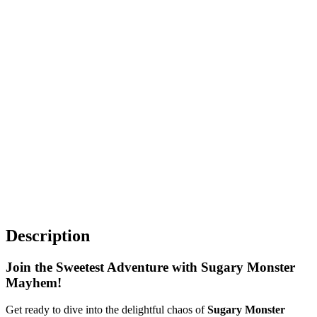
Description
Join the Sweetest Adventure with Sugary Monster
Mayhem!
Get ready to dive into the delightful chaos of
Sugary Monster