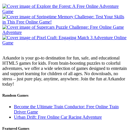
Arkandor is your go-to destination for fun, safe, and educational
HTML5 games for kids. From brain-boosting puzzles to colorful
adventures, we offer a wide selection of games designed to entertain
and support learning for children of all ages. No downloads, no
stress – just pure play, anytime, anywhere. Join the fun at Arkandor
today!
Random Games
Become the Ultimate Train Conductor: Free Online Train
Driver Game
Urban Drift: Free Online Car Racing Adventure
Featured Games