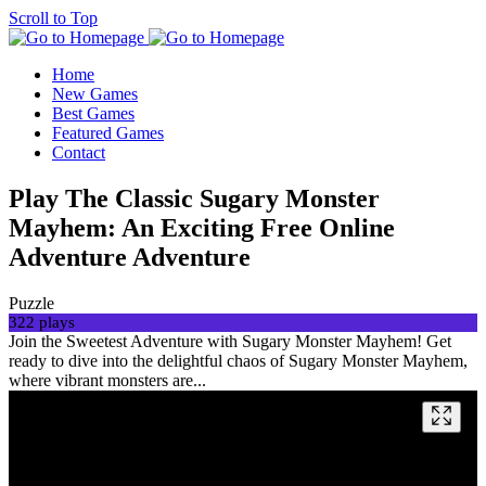
Scroll to Top
Home
New Games
Best Games
Featured Games
Contact
Play The Classic Sugary Monster
Mayhem: An Exciting Free Online
Adventure Adventure
Puzzle
322 plays
Join the Sweetest Adventure with Sugary Monster Mayhem! Get
ready to dive into the delightful chaos of Sugary Monster Mayhem,
where vibrant monsters are...