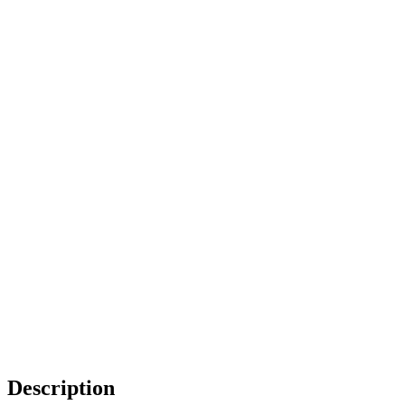
Description