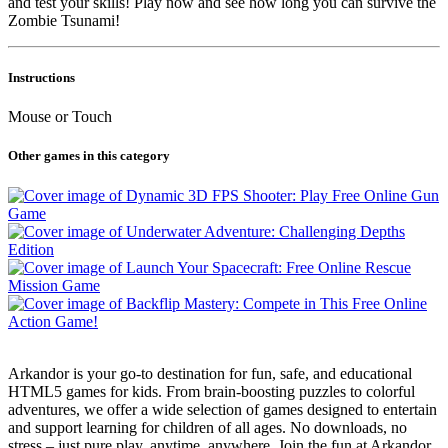
and test your skills! Play now and see how long you can survive the
Zombie Tsunami!
Instructions
Mouse or Touch
Other games in this category
Arkandor is your go-to destination for fun, safe, and educational
HTML5 games for kids. From brain-boosting puzzles to colorful
adventures, we offer a wide selection of games designed to entertain
and support learning for children of all ages. No downloads, no
stress – just pure play, anytime, anywhere. Join the fun at Arkandor