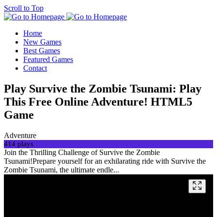
Scroll to Top
Home
New Games
Best Games
Featured Games
Contact
Play Survive the Zombie Tsunami: Play
This Free Online Adventure! HTML5
Game
Adventure
414 plays
Join the Thrilling Challenge of Survive the Zombie
Tsunami!Prepare yourself for an exhilarating ride with Survive the
Zombie Tsunami, the ultimate endle...