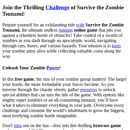
Join the Thrilling
Challenge
of Survive the Zombie
Tsunami!
Prepare yourself for an exhilarating ride
with
Survive the Zombie
Tsunami
, the ultimate endless
running
online game
that pits you
against a relentless horde of obstacles! Take control of a swarm of
zombies as you dash through an apocalyptic world, navigating
through cars, buses, and various hazards. Your mission is to
keep
your zombie army alive while collecting valuable coins along the
way.
Unleash Your Zombie
Power
!
In this
free game
, the size of your zombie group matters! The larger
your horde, the more formidable your forces become. As you
traverse through the chaotic streets, gather
resources
to unlock
special abilities that can turn the tide of the game. With options like
mighty super zombies or an all-consuming tsunami, you’ll have
what it takes to eliminate everything in your path. Overcome every
challenge and consume the world’s inhabitants to grow the biggest,
most terrifying zombie horde imaginable.
Don't
miss
out on the fun—dive into this thrilling
browser game