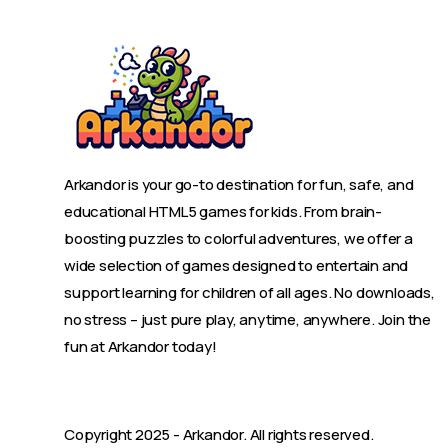
Arkandor is your go-to destination for fun, safe, and
educational HTML5 games for kids. From brain-
boosting puzzles to colorful adventures, we offer a
wide selection of games designed to entertain and
support learning for children of all ages. No downloads,
no stress – just pure play, anytime, anywhere. Join the
fun at Arkandor today!
Copyright 2025 -
Arkandor
. All rights reserved.