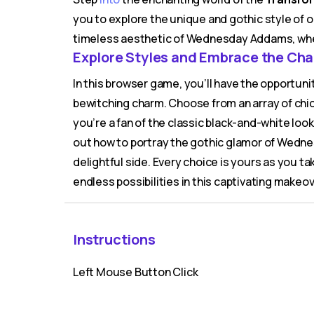
you to explore the unique and gothic style of o
timeless aesthetic of Wednesday Addams, wh
Explore Styles and Embrace the Ch
In this browser game, you’ll have the opportu
bewitching charm. Choose from an array of chic
you’re a fan of the classic black-and-white look 
out how to portray the gothic glamor of Wedne
delightful side. Every choice is yours as you ta
endless possibilities in this captivating makeo
Instructions
Left Mouse Button Click