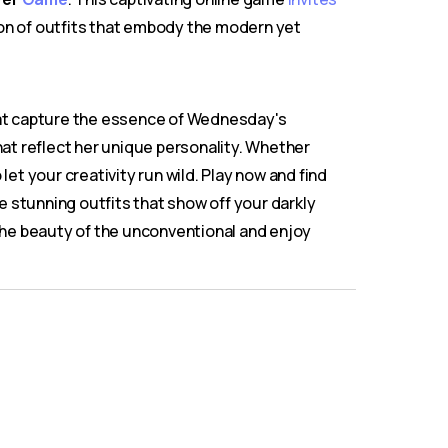
tion of outfits that embody the modern yet
hat capture the essence of Wednesday's
hat reflect her unique personality. Whether
let your creativity run wild. Play now and find
 stunning outfits that show off your darkly
 the beauty of the unconventional and enjoy