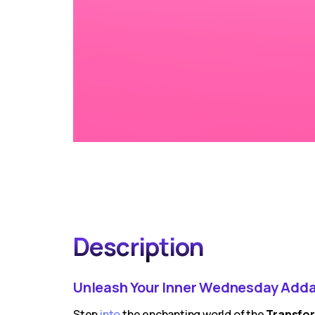
Description
Unleash Your Inner Wednesday Adda
Step
into
the enchanting world of the
Transfor