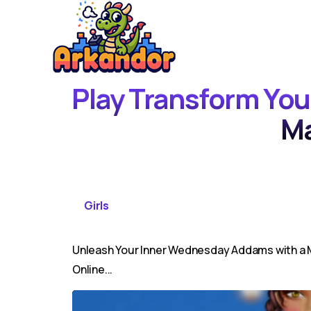
Play Transform Yo
M
Girls
Unleash Your Inner Wednesday Addams with a M
Online...