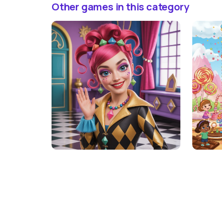
Other games in this category