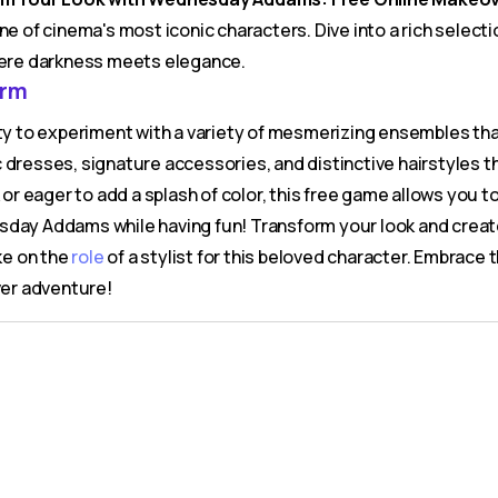
ne of cinema's most iconic characters. Dive into a rich selec
ere darkness meets elegance.
arm
nity to experiment with a variety of mesmerizing ensembles t
 dresses, signature accessories, and distinctive hairstyles t
or eager to add a splash of color, this free game allows you to 
sday Addams while having fun! Transform your look and create
ke on the
role
of a stylist for this beloved character. Embrace
ver adventure!