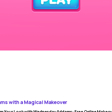
ms with a Magical Makeover
m Your Look with Wednesday Addams: Free Online Makeo