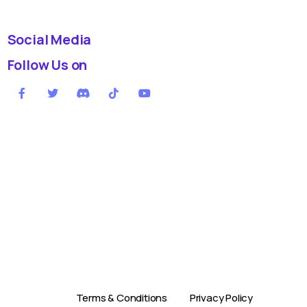
Social Media
Follow Us on
Terms & Conditions
Privacy Policy