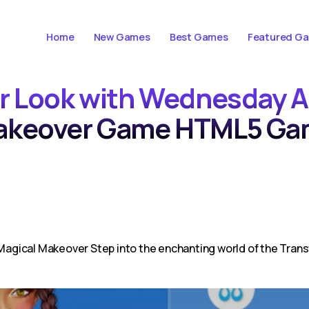
Home
New Games
Best Games
Featured G
ur Look with Wednesday A
akeover Game HTML5 Ga
agical Makeover Step into the enchanting world of the Tra