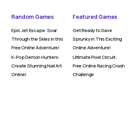
Random Games
Featured Games
Epic Jet Escape: Soar
Get Ready to Save
Through the Skies in this
Sprunky in This Exciting
Free Online Adventure!
Online Adventure!
K-Pop Demon Hunters:
Ultimate Pixel Circuit:
Create Stunning Nail Art
Free Online Racing Crash
Online!
Challenge