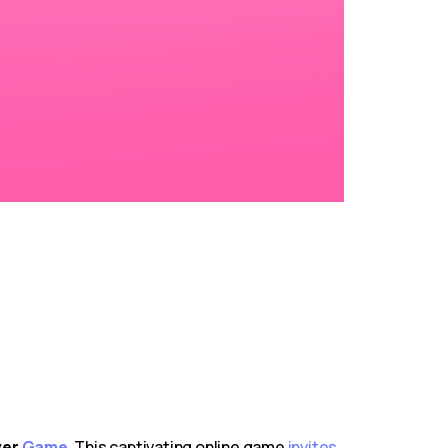
ver
Game
. This captivating online game
invites