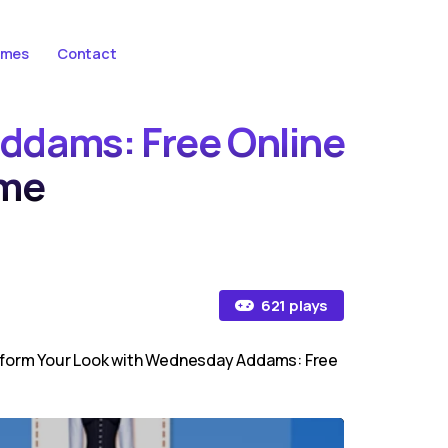
ames
Contact
ddams: Free Online
me
621 plays
nsform Your Look with Wednesday Addams: Free