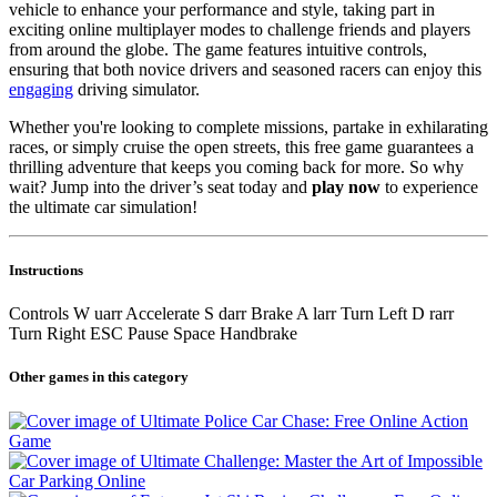
vehicle to enhance your performance and style, taking part in
exciting online multiplayer modes to challenge friends and players
from around the globe. The game features intuitive controls,
ensuring that both novice drivers and seasoned racers can enjoy this
engaging
driving simulator.
Whether you're looking to complete missions, partake in exhilarating
races, or simply cruise the open streets, this free game guarantees a
thrilling adventure that keeps you coming back for more. So why
wait? Jump into the driver’s seat today and
play now
to experience
the ultimate car simulation!
Instructions
Controls W uarr Accelerate S darr Brake A larr Turn Left D rarr
Turn Right ESC Pause Space Handbrake
Other games in this category