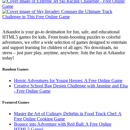
Arkandor is your go-to destination for fun, safe, and educational
HTML5 games for kids. From brain-boosting puzzles to colorful
adventures, we offer a wide selection of games designed to entertain
and support learning for children of all ages. No downloads, no
stress – just pure play, anytime, anywhere. Join the fun at Arkandor
today!
Random Games
Heroic Adventures for Young Heroes: A Free Online Game
Creative School Bag Design Challenge with Jasmine and Elsa
- Free Online Game
Featured Games
Master the Art of Culinary Delights in Food Truck Chef: A
Free Online Cooking Game
Bounce into Adventure with Red Ball: A Free Online
HTML5 Game!