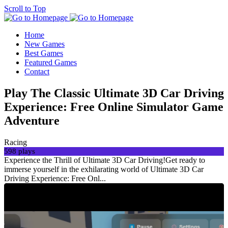
Scroll to Top
Home
New Games
Best Games
Featured Games
Contact
Play The Classic Ultimate 3D Car Driving
Experience: Free Online Simulator Game
Adventure
Racing
598 plays
Experience the Thrill of Ultimate 3D Car Driving!Get ready to
immerse yourself in the exhilarating world of Ultimate 3D Car
Driving Experience: Free Onl...