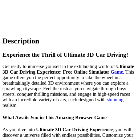
Description
Experience the Thrill of Ultimate 3D Car Driving!
Get ready to immerse yourself in the exhilarating world of
Ultimate
3D Car Driving Experience: Free Online Simulator
Game
. This
game offers you the perfect opportunity to take the wheel in a
breathtakingly detailed 3D environment where you can explore a
sprawling cityscape. Feel the rush as you navigate through busy
streets, conquer thrilling missions, and engage in high-speed races
with an incredible variety of cars, each designed with
stunning
realism.
What Awaits You in This Amazing Browser Game
As you dive into
Ultimate 3D Car Driving Experience
, you will
discover a universe filled with endless possibilities. Customize your