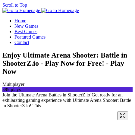
Scroll to Top
Home
New Games
Best Games
Featured Games
Contact
Enjoy Ultimate Arena Shooter: Battle in
ShooterZ.io - Play Now for Free! - Play
Now
Multiplayer
399 plays
Join the Ultimate Arena Battles in ShooterZ.io!Get ready for an
exhilarating gaming experience with Ultimate Arena Shooter: Battle
in ShooterZ.io! This...