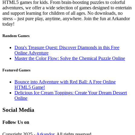
HTML5 games for kids. From brain-boosting puzzles to colorful
adventures, we offer a wide selection of games designed to entertain
and support learning for children of all ages. No downloads, no
stress – just pure play, anytime, anywhere. Join the fun at Arkandor
today!
Random Games
Dora's Treasure Quest: Discover Diamonds in this Free
Online Adventure
Master the Color Flow: Solve the Chemical Puzzle Online
Featured Games
Bounce into Adventure with Red Ball: A Free Online
HTML5 Game!
Delicious Ice Cream Toppings: Create Your Dream Dessert
Online
Social Media
Follow Us on
Copyright 2025 -
Arkandor
. All rights reserved.