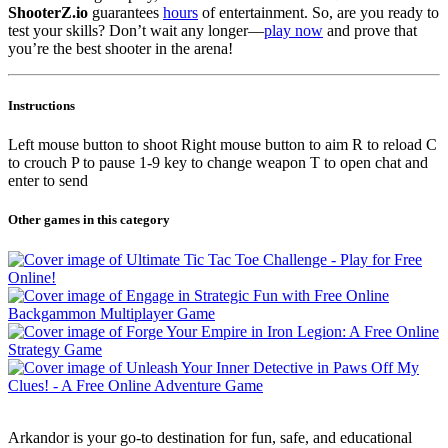
ShooterZ.io
guarantees
hours
of entertainment. So, are you ready to
test your skills? Don’t wait any longer—
play now
and prove that
you’re the best shooter in the arena!
Instructions
Left mouse button to shoot Right mouse button to aim R to reload C
to crouch P to pause 1-9 key to change weapon T to open chat and
enter to send
Other games in this category
Arkandor is your go-to destination for fun, safe, and educational