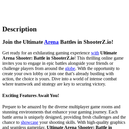
Description
Join the Ultimate
Arena
Battles in ShooterZ.io!
Get ready for an exhilarating gaming experience
with
Ultimate
Arena Shooter: Battle in ShooterZ.io
! This thrilling online game
invites you to engage in epic battles alongside your friends or
challenge players from around the
globe
. With the opportunity to
create your own lobby or join one that’s already bustling with
action, the choice is yours. Dive into a world of intense combat
where teamwork and strategy are key to securing victory.
Exciting Features Await You!
Prepare to be amazed by the diverse multiplayer game rooms and
stunning environments that enhance your gaming journey. Each
battle arena is uniquely designed, providing fresh challenges and the
chance to
showcase
your shooting skills. With high-quality graphics
and seamless gameplay,
Ultimate Arena Shooter: Battle in