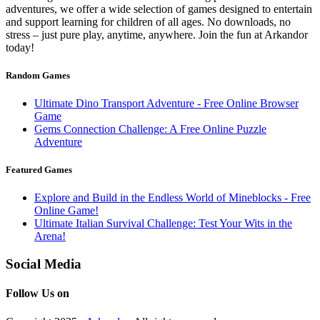
adventures, we offer a wide selection of games designed to entertain
and support learning for children of all ages. No downloads, no
stress – just pure play, anytime, anywhere. Join the fun at Arkandor
today!
Random Games
Ultimate Dino Transport Adventure - Free Online Browser
Game
Gems Connection Challenge: A Free Online Puzzle
Adventure
Featured Games
Explore and Build in the Endless World of Mineblocks - Free
Online Game!
Ultimate Italian Survival Challenge: Test Your Wits in the
Arena!
Social Media
Follow Us on