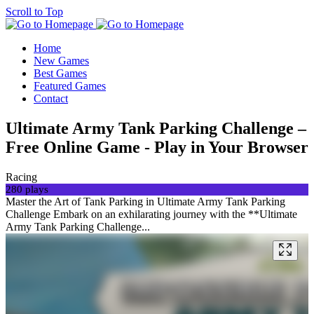
Scroll to Top
Home
New Games
Best Games
Featured Games
Contact
Ultimate Army Tank Parking Challenge –
Free Online Game - Play in Your Browser
Racing
280 plays
Master the Art of Tank Parking in Ultimate Army Tank Parking
Challenge Embark on an exhilarating journey with the **Ultimate
Army Tank Parking Challenge...