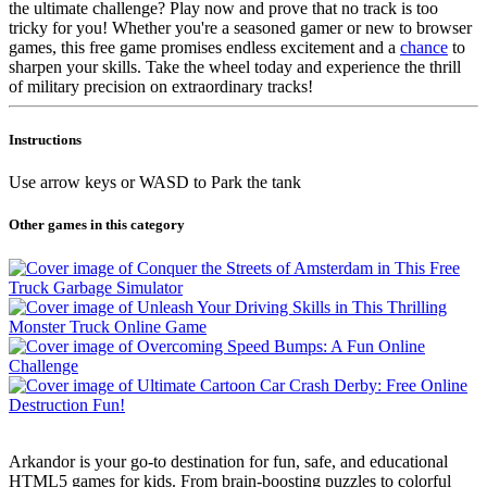
the ultimate challenge? Play now and prove that no track is too
tricky for you! Whether you're a seasoned gamer or new to browser
games, this free game promises endless excitement and a
chance
to
sharpen your skills. Take the wheel today and experience the thrill
of military precision on extraordinary tracks!
Instructions
Use arrow keys or WASD to Park the tank
Other games in this category
Arkandor is your go-to destination for fun, safe, and educational
HTML5 games for kids. From brain-boosting puzzles to colorful