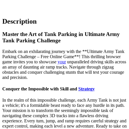
Description
Master the Art of Tank Parking in Ultimate Army
Tank Parking Challenge
Embark on an exhilarating journey with the **Ultimate Army Tank
Parking Challenge – Free Online Game**! This thrilling browser
game invites you to showcase
your
unparalleled driving skills across
an array of daunting air ramp tracks. Navigate through zigzag
obstacles and conquer challenging stunts that will test your courage
and precision.
Conquer the Impossible with Skill and
Strategy
In the realm of this impossible challenge, each Army Tank is not just
a vehicle; it's a formidable beast ready to face any hurdle in its path.
Your mission is to transform the seemingly impossible task of
navigating these complex 3D tracks into a flawless driving
experience. Every turn, jump, and ramp requires careful strategy and
expert control, making each level a new adventure. Ready to take on