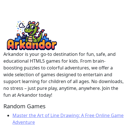
Arkandor is your go-to destination for fun, safe, and
educational HTML5 games for kids. From brain-
boosting puzzles to colorful adventures, we offer a
wide selection of games designed to entertain and
support learning for children of all ages. No downloads,
no stress – just pure play, anytime, anywhere. Join the
fun at Arkandor today!
Random Games
Master the Art of Line Drawing: A Free Online Game
Adventure