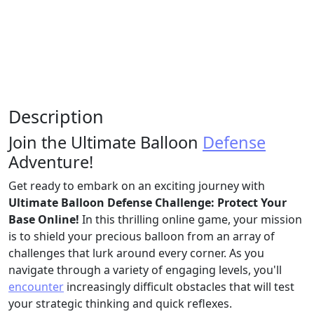
Description
Join the Ultimate Balloon
Defense
Adventure!
Get ready to embark on an exciting journey with
Ultimate Balloon Defense Challenge: Protect Your
Base Online!
In this thrilling online game, your mission
is to shield your precious balloon from an array of
challenges that lurk around every corner. As you
navigate through a variety of engaging levels, you'll
encounter
increasingly difficult obstacles that will test
your strategic thinking and quick reflexes.