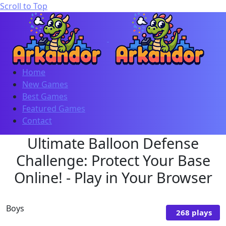
Scroll to Top
Home
New Games
Best Games
Featured Games
Contact
Ultimate Balloon Defense
Challenge: Protect Your Base
Online! - Play in Your Browser
Boys
268 plays