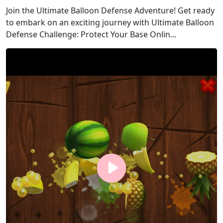
Join the Ultimate Balloon Defense Adventure! Get ready
to embark on an exciting journey with Ultimate Balloon
Defense Challenge: Protect Your Base Onlin...