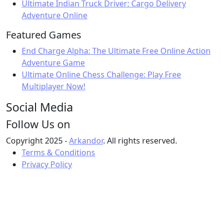
Ultimate Indian Truck Driver: Cargo Delivery
Adventure Online
Featured Games
End Charge Alpha: The Ultimate Free Online Action
Adventure Game
Ultimate Online Chess Challenge: Play Free
Multiplayer Now!
Social Media
Follow Us on
Copyright 2025 -
Arkandor
. All rights reserved.
Terms & Conditions
Privacy Policy