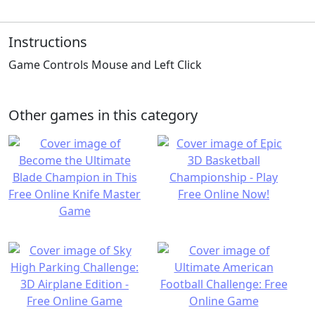
Instructions
Game Controls Mouse and Left Click
Other games in this category