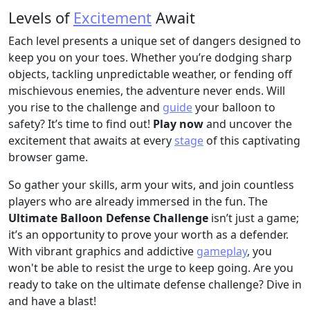
Levels of
Excitement
Await
Each level presents a unique set of dangers designed to
keep you on your toes. Whether you’re dodging sharp
objects, tackling unpredictable weather, or fending off
mischievous enemies, the adventure never ends. Will
you rise to the challenge and
guide
your balloon to
safety? It’s time to find out!
Play now
and uncover the
excitement that awaits at every
stage
of this captivating
browser game.
So gather your skills, arm your wits, and join countless
players who are already immersed in the fun. The
Ultimate Balloon Defense Challenge
isn’t just a game;
it’s an opportunity to prove your worth as a defender.
With vibrant graphics and addictive
gameplay
, you
won't be able to resist the urge to keep going. Are you
ready to take on the ultimate defense challenge? Dive in
and have a blast!