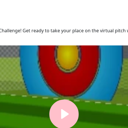
Challenge! Get ready to take your place on the virtual pitch