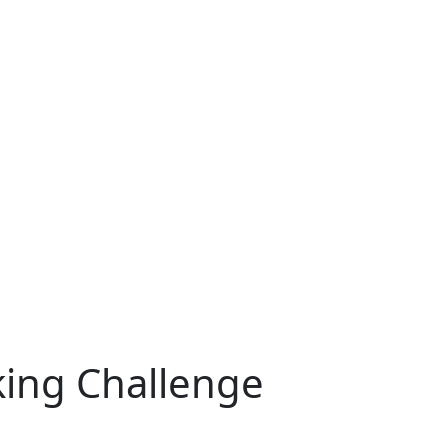
cking Challenge