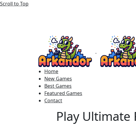
Scroll to Top
Home
New Games
Best Games
Featured Games
Contact
Play Ultimate 