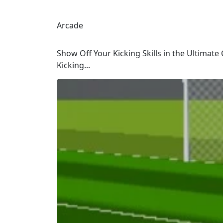
Arcade
Show Off Your Kicking Skills in the Ultimate 
Kicking...