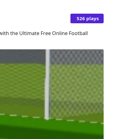
526 plays
 with the Ultimate Free Online Football