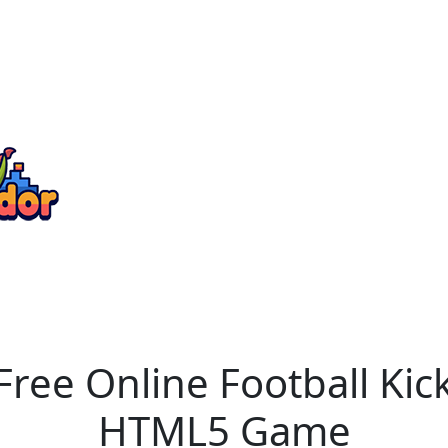
Free Online Football Ki
HTML5 Game