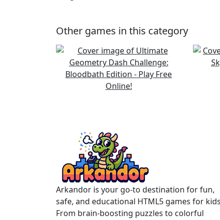
Other games in this category
Arkandor is your go-to destination for fun,
safe, and educational HTML5 games for kids
From brain-boosting puzzles to colorful