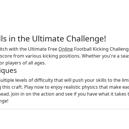
lls in the Ultimate Challenge!
pitch with the Ultimate Free
Online
Football Kicking Challeng
score from various kicking positions. Whether you're a seas
or players of all ages.
iques
ltiple levels of difficulty that will push your skills to the l
this craft. Play now to enjoy realistic physics that make e
d. Join in on the action and see if you have what it takes 
nge!