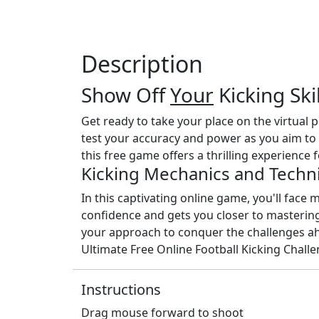
Description
Show Off
Your
Kicking Ski
Get ready to take your place on the virtual 
test your accuracy and power as you aim to 
this free game offers a thrilling experience f
Kicking Mechanics and Techn
In this captivating online game, you'll face mu
confidence and gets you closer to mastering 
your approach to conquer the challenges ahea
Ultimate Free Online Football Kicking Challe
Instructions
Drag mouse forward to shoot