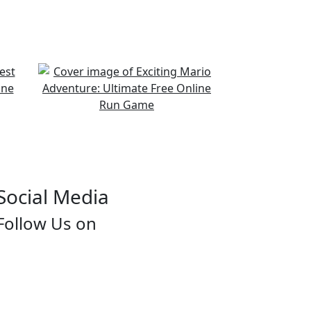
Social Media
Follow Us on