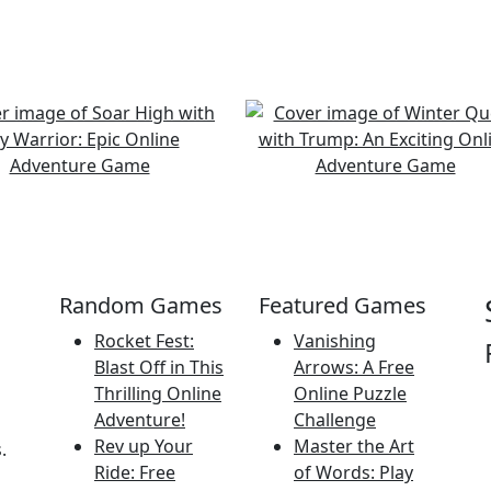
Random Games
Featured Games
Rocket Fest:
Vanishing
Blast Off in This
Arrows: A Free
Thrilling Online
Online Puzzle
Adventure!
Challenge
Rev up Your
Master the Art
.
Ride: Free
of Words: Play