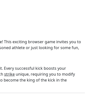
e! This exciting browser game invites you to
oned athlete or just looking for some fun,
imit. Every successful kick boosts your
ach
strike
unique, requiring you to modify
to become the king of the kick in the