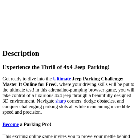
Description
Experience the Thrill of 4x4 Jeep Parking!
Get ready to dive into the
Ultimate
Jeep Parking Challenge:
Master It Online for Free!
, where your driving skills will be put to
the ultimate test! in this adrenaline-pumping browser game, you will
take control of a luxurious 4x4 jeep through a beautifully designed
3D environment. Navigate
sharp
corners, dodge obstacles, and
conquer challenging parking slots all while maintaining incredible
speed and precision.
Become
a Parking Pro!
This exciting online game invites you to prove your mettle behind