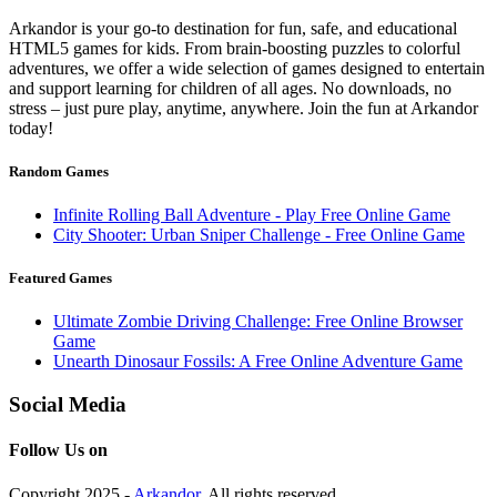
Arkandor is your go-to destination for fun, safe, and educational
HTML5 games for kids. From brain-boosting puzzles to colorful
adventures, we offer a wide selection of games designed to entertain
and support learning for children of all ages. No downloads, no
stress – just pure play, anytime, anywhere. Join the fun at Arkandor
today!
Random Games
Infinite Rolling Ball Adventure - Play Free Online Game
City Shooter: Urban Sniper Challenge - Free Online Game
Featured Games
Ultimate Zombie Driving Challenge: Free Online Browser
Game
Unearth Dinosaur Fossils: A Free Online Adventure Game
Social Media
Follow Us on
Copyright 2025 -
Arkandor
. All rights reserved.