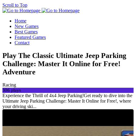
Scroll to Top
Home
New Games
Best Games
Featured Games
Contact
Play The Classic Ultimate Jeep Parking
Challenge: Master It Online for Free!
Adventure
Racing
306 plays
Experience the Thrill of 4x4 Jeep Parking!Get ready to dive into the
Ultimate Jeep Parking Challenge: Master It Online for Free!, where
your driving ski...