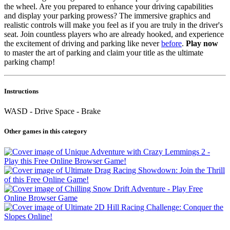
the wheel. Are you prepared to enhance your driving capabilities
and display your parking prowess? The immersive graphics and
realistic controls will make you feel as if you are truly in the driver's
seat. Join countless players who are already hooked, and experience
the excitement of driving and parking like never
before
.
Play now
to master the art of parking and claim your title as the ultimate
parking champ!
Instructions
WASD - Drive Space - Brake
Other games in this category