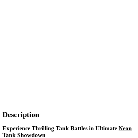
Description
Experience Thrilling Tank Battles in Ultimate
Neon
Tank Showdown