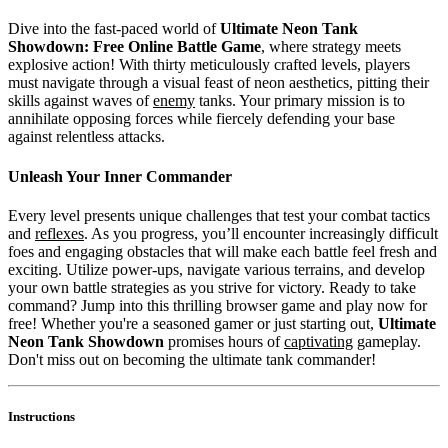
Dive into the fast-paced world of
Ultimate Neon Tank
Showdown: Free Online Battle Game
, where strategy meets
explosive action! With thirty meticulously crafted levels, players
must navigate through a visual feast of neon aesthetics, pitting their
skills against waves of
enemy
tanks. Your primary mission is to
annihilate opposing forces while fiercely defending your base
against relentless attacks.
Unleash Your Inner Commander
Every level presents unique challenges that test your combat tactics
and
reflexes
. As you progress, you’ll encounter increasingly difficult
foes and engaging obstacles that will make each battle feel fresh and
exciting. Utilize power-ups, navigate various terrains, and develop
your own battle strategies as you strive for victory. Ready to take
command? Jump into this thrilling browser game and play now for
free! Whether you're a seasoned gamer or just starting out,
Ultimate
Neon Tank Showdown
promises hours of
captivating
gameplay.
Don't miss out on becoming the ultimate tank commander!
Instructions