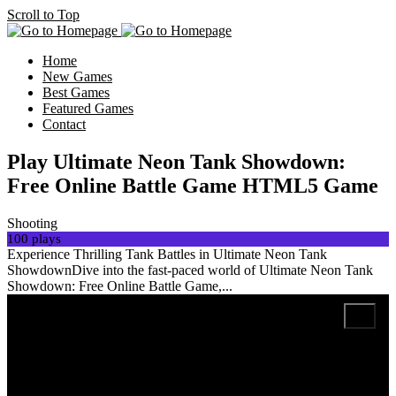
Scroll to Top
Home
New Games
Best Games
Featured Games
Contact
Play Ultimate Neon Tank Showdown:
Free Online Battle Game HTML5 Game
Shooting
100 plays
Experience Thrilling Tank Battles in Ultimate Neon Tank
ShowdownDive into the fast-paced world of Ultimate Neon Tank
Showdown: Free Online Battle Game,...