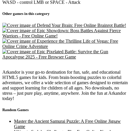
WASD - control LMB or SPACE - Attack
Other games in this category
Arkandor is your go-to destination for fun, safe, and educational
HTML5 games for kids. From brain-boosting puzzles to colorful
adventures, we offer a wide selection of games designed to entertain
and support learning for children of all ages. No downloads, no
stress – just pure play, anytime, anywhere. Join the fun at Arkandor
today!
Random Games
Master the Ancient Samurai Puzzle: A Free Online Jigsaw
Game