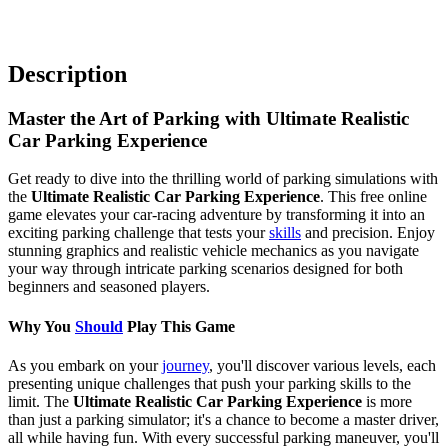
Description
Master the Art of Parking with Ultimate Realistic
Car Parking Experience
Get ready to dive into the thrilling world of parking simulations with
the
Ultimate Realistic Car Parking Experience
. This free online
game elevates your car-racing adventure by transforming it into an
exciting parking challenge that tests your
skills
and precision. Enjoy
stunning graphics and realistic vehicle mechanics as you navigate
your way through intricate parking scenarios designed for both
beginners and seasoned players.
Why You
Should
Play This Game
As you embark on your
journey
, you'll discover various levels, each
presenting unique challenges that push your parking skills to the
limit. The
Ultimate Realistic Car Parking Experience
is more
than just a parking simulator; it's a chance to become a master driver,
all while having fun. With every successful parking maneuver, you'll