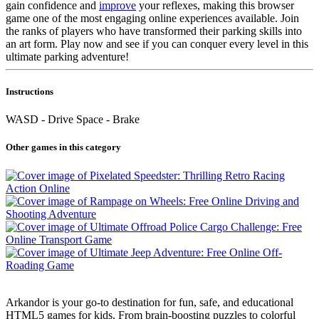
gain confidence and
improve
your reflexes, making this browser
game one of the most engaging online experiences available. Join
the ranks of players who have transformed their parking skills into
an art form. Play now and see if you can conquer every level in this
ultimate parking adventure!
Instructions
WASD - Drive Space - Brake
Other games in this category
Arkandor is your go-to destination for fun, safe, and educational
HTML5 games for kids. From brain-boosting puzzles to colorful