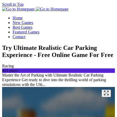
Scroll to Top
Home
New Games
Best Games
Featured Games
Contact
Try Ultimate Realistic Car Parking
Experience - Free Online Game For Free
Racing
463 plays
Master the Art of Parking with Ultimate Realistic Car Parking
Experience Get ready to dive into the thrilling world of parking
simulations with the Ulti...