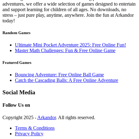
adventures, we offer a wide selection of games designed to entertain
and support learning for children of all ages. No downloads, no
stress – just pure play, anytime, anywhere. Join the fun at Arkandor
today!
Random Games
Ultimate Mini Pocket Adventure 2025: Free Online Fun!
Master Math Challenges: Fun & Free Online Game
Featured Games
Bouncing Adventure: Free Online Ball Game
Catch the Cascading Balls: A Free Online Adventure
Social Media
Follow Us on
Copyright 2025 -
Arkandor
. All rights reserved.
Terms & Conditions
Privacy Policy