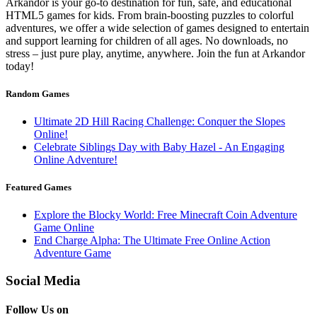
Arkandor is your go-to destination for fun, safe, and educational
HTML5 games for kids. From brain-boosting puzzles to colorful
adventures, we offer a wide selection of games designed to entertain
and support learning for children of all ages. No downloads, no
stress – just pure play, anytime, anywhere. Join the fun at Arkandor
today!
Random Games
Ultimate 2D Hill Racing Challenge: Conquer the Slopes
Online!
Celebrate Siblings Day with Baby Hazel - An Engaging
Online Adventure!
Featured Games
Explore the Blocky World: Free Minecraft Coin Adventure
Game Online
End Charge Alpha: The Ultimate Free Online Action
Adventure Game
Social Media
Follow Us on