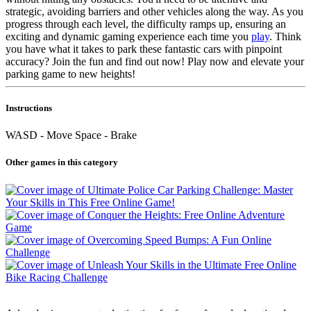
strategic, avoiding barriers and other vehicles along the way. As you
progress through each level, the difficulty ramps up, ensuring an
exciting and dynamic gaming experience each time you
play
. Think
you have what it takes to park these fantastic cars with pinpoint
accuracy? Join the fun and find out now! Play now and elevate your
parking game to new heights!
Instructions
WASD - Move Space - Brake
Other games in this category