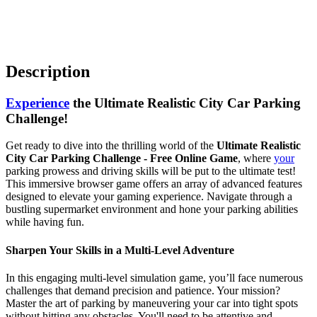
Description
Experience
the Ultimate Realistic City Car Parking
Challenge!
Get ready to dive into the thrilling world of the
Ultimate Realistic
City Car Parking Challenge - Free Online Game
, where
your
parking prowess and driving skills will be put to the ultimate test!
This immersive browser game offers an array of advanced features
designed to elevate your gaming experience. Navigate through a
bustling supermarket environment and hone your parking abilities
while having fun.
Sharpen Your Skills in a Multi-Level Adventure
In this engaging multi-level simulation game, you’ll face numerous
challenges that demand precision and patience. Your mission?
Master the art of parking by maneuvering your car into tight spots
without hitting any obstacles. You'll need to be attentive and