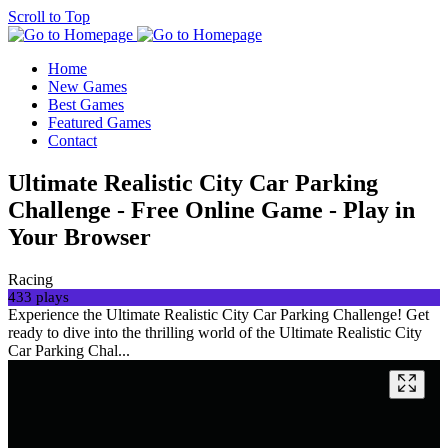
Scroll to Top
Home
New Games
Best Games
Featured Games
Contact
Ultimate Realistic City Car Parking
Challenge - Free Online Game - Play in
Your Browser
Racing
433 plays
Experience the Ultimate Realistic City Car Parking Challenge! Get
ready to dive into the thrilling world of the Ultimate Realistic City
Car Parking Chal...