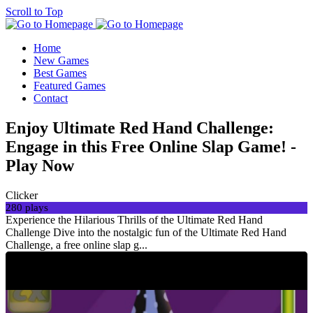
Scroll to Top
Home
New Games
Best Games
Featured Games
Contact
Enjoy Ultimate Red Hand Challenge:
Engage in this Free Online Slap Game! -
Play Now
Clicker
280 plays
Experience the Hilarious Thrills of the Ultimate Red Hand
Challenge Dive into the nostalgic fun of the Ultimate Red Hand
Challenge, a free online slap g...