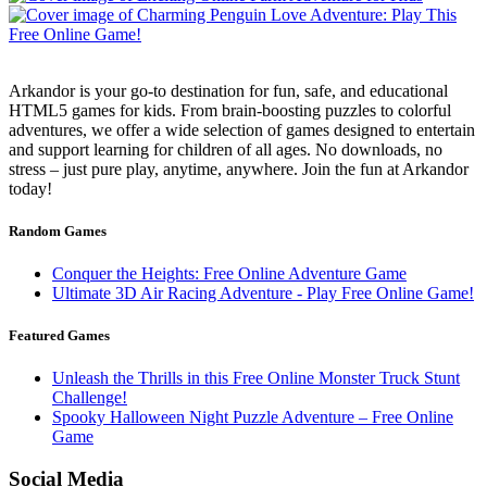
Arkandor is your go-to destination for fun, safe, and educational
HTML5 games for kids. From brain-boosting puzzles to colorful
adventures, we offer a wide selection of games designed to entertain
and support learning for children of all ages. No downloads, no
stress – just pure play, anytime, anywhere. Join the fun at Arkandor
today!
Random Games
Conquer the Heights: Free Online Adventure Game
Ultimate 3D Air Racing Adventure - Play Free Online Game!
Featured Games
Unleash the Thrills in this Free Online Monster Truck Stunt
Challenge!
Spooky Halloween Night Puzzle Adventure – Free Online
Game
Social Media