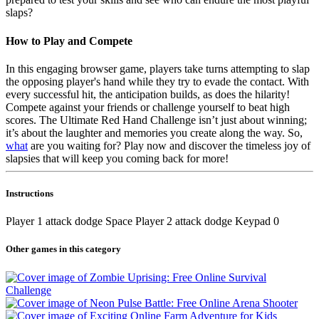
slaps?
How to Play and Compete
In this engaging browser game, players take turns attempting to slap
the opposing player's hand while they try to evade the contact. With
every successful hit, the anticipation builds, as does the hilarity!
Compete against your friends or challenge yourself to beat high
scores. The Ultimate Red Hand Challenge isn’t just about winning;
it’s about the laughter and memories you create along the way. So,
what
are you waiting for? Play now and discover the timeless joy of
slapsies that will keep you coming back for more!
Instructions
Player 1 attack dodge Space Player 2 attack dodge Keypad 0
Other games in this category