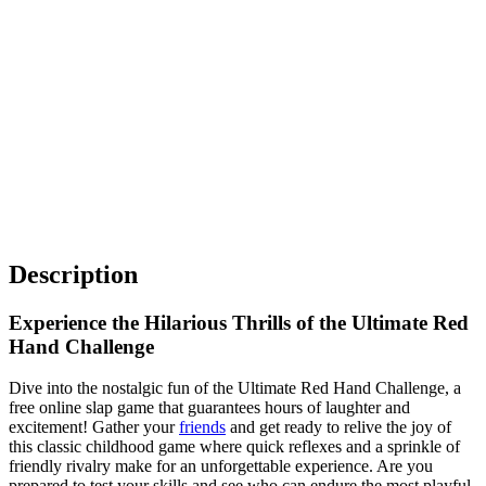
Description
Experience the Hilarious Thrills of the Ultimate Red
Hand Challenge
Dive into the nostalgic fun of the Ultimate Red Hand Challenge, a
free online slap game that guarantees hours of laughter and
excitement! Gather your
friends
and get ready to relive the joy of
this classic childhood game where quick reflexes and a sprinkle of
friendly rivalry make for an unforgettable experience. Are you
prepared to test your skills and see who can endure the most playful