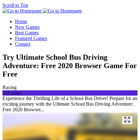
Scroll to Top
Home
New Games
Best Games
Featured Games
Contact
Try Ultimate School Bus Driving
Adventure: Free 2020 Browser Game For
Free
Racing
228 plays
Experience the Thrilling Life of a School Bus Driver! Prepare for an
exciting journey with the Ultimate School Bus Driving Adventure:
Free 2020 Browser...