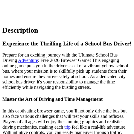
Description
Experience the Thrilling Life of a School Bus Driver!
Prepare for an exciting journey with the Ultimate School Bus
Driving
Adventure
: Free 2020 Browser Game! This engaging
online game puts you in the driver's seat of a vibrant yellow school
bus, where your mission is to skillfully pick up students from their
homes and ensure they arrive safely at school. As a dedicated city
school bus driver, it's your responsibility to manage the time
efficiently while navigating the bustling streets.
Master the Art of Driving and Time Management
In this captivating browser game, you’ll not only drive the bus but
also face various challenges that will test your skills and reflexes.
Players of all ages will enjoy the stunning graphics and realistic
driving mechanics, making each
trip
feel like a real-life adventure.
With intuitive controls, you can easily maneuver through traffic,