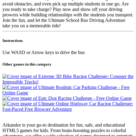
avoid obstacles, and even pick up multiple students in one go. Are
you ready to take charge? Play now and show off your driving
prowess while building relationships with the students you transport.
Join the fun, and let the Ultimate School Bus Driving Adventure
take you on a memorable ride!
Instructions
Use WASD or Arrow keys to drive the bus
Other games in this category
Arkandor is your go-to destination for fun, safe, and educational
HTML5 games for kids. From brain-boosting puzzles to colorful
adventures, we offer a wide selection of games designed to entertain