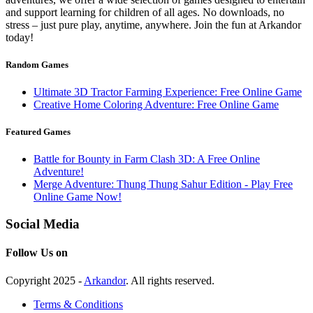
and support learning for children of all ages. No downloads, no
stress – just pure play, anytime, anywhere. Join the fun at Arkandor
today!
Random Games
Ultimate 3D Tractor Farming Experience: Free Online Game
Creative Home Coloring Adventure: Free Online Game
Featured Games
Battle for Bounty in Farm Clash 3D: A Free Online
Adventure!
Merge Adventure: Thung Thung Sahur Edition - Play Free
Online Game Now!
Social Media
Follow Us on
Copyright 2025 -
Arkandor
. All rights reserved.
Terms & Conditions