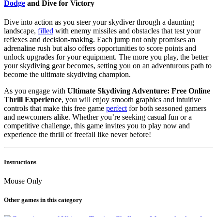
Dodge
and Dive for Victory
Dive into action as you steer your skydiver through a daunting
landscape,
filled
with enemy missiles and obstacles that test your
reflexes and decision-making. Each jump not only promises an
adrenaline rush but also offers opportunities to score points and
unlock upgrades for your equipment. The more you play, the better
your skydiving gear becomes, setting you on an adventurous path to
become the ultimate skydiving champion.
As you engage with
Ultimate Skydiving Adventure: Free Online
Thrill Experience
, you will enjoy smooth graphics and intuitive
controls that make this free game
perfect
for both seasoned gamers
and newcomers alike. Whether you’re seeking casual fun or a
competitive challenge, this game invites you to play now and
experience the thrill of freefall like never before!
Instructions
Mouse Only
Other games in this category