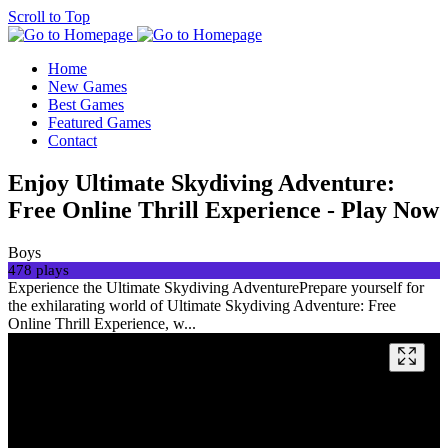
Scroll to Top
Home
New Games
Best Games
Featured Games
Contact
Enjoy Ultimate Skydiving Adventure:
Free Online Thrill Experience - Play Now
Boys
478 plays
Experience the Ultimate Skydiving AdventurePrepare yourself for
the exhilarating world of Ultimate Skydiving Adventure: Free
Online Thrill Experience, w...