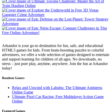
Arkandor is your go-to destination for fun, safe, and educational
HTML5 games for kids. From brain-boosting puzzles to colorful
adventures, we offer a wide selection of games designed to entertain
and support learning for children of all ages. No downloads, no
stress – just pure play, anytime, anywhere. Join the fun at Arkandor
today!
Random Games
Relax and Unwind with Labubu: The Ultimate Antistress
Online Game
Ultimate Pixel Car Racing: Free Multiplayer Action Game
Online
Featured Games