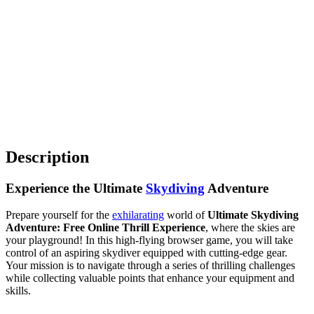
Description
Experience the Ultimate
Skydiving
Adventure
Prepare yourself for the
exhilarating
world of
Ultimate Skydiving
Adventure: Free Online Thrill Experience
, where the skies are
your playground! In this high-flying browser game, you will take
control of an aspiring skydiver equipped with cutting-edge gear.
Your mission is to navigate through a series of thrilling challenges
while collecting valuable points that enhance your equipment and
skills.