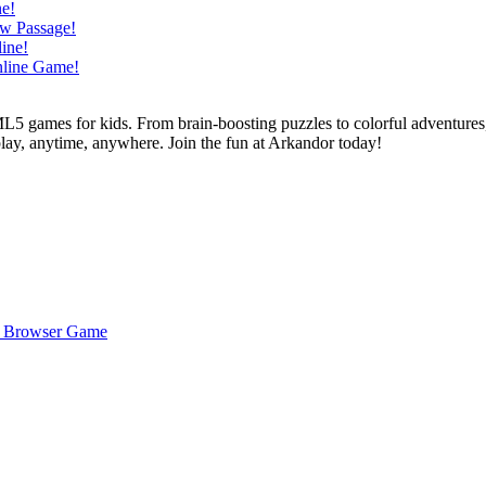
L5 games for kids. From brain-boosting puzzles to colorful adventures,
 play, anytime, anywhere. Join the fun at Arkandor today!
ee Browser Game