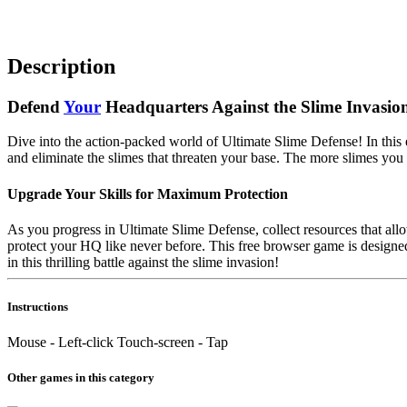
Description
Defend
Your
Headquarters Against the Slime Invasio
Dive into the action-packed world of Ultimate Slime Defense! In this
and eliminate the slimes that threaten your base. The more slimes you
Upgrade Your Skills for Maximum Protection
As you progress in Ultimate Slime Defense, collect resources that all
protect your HQ like never before. This free browser game is designe
in this thrilling battle against the slime invasion!
Instructions
Mouse - Left-click Touch-screen - Tap
Other games in this category