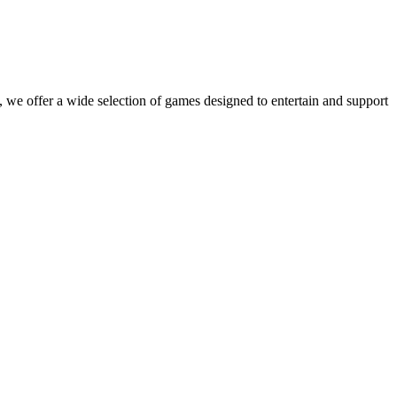
 we offer a wide selection of games designed to entertain and support