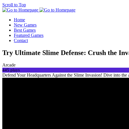
Scroll to Top
Home
New Games
Best Games
Featured Games
Contact
Try Ultimate Slime Defense: Crush the In
Arcade
445 plays
Defend Your Headquarters Against the Slime Invasion! Dive into the a