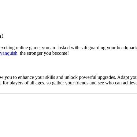
n!
 exciting online game, you are tasked with safeguarding your headquarte
vanquish
, the stronger you become!
ow you to enhance your skills and unlock powerful upgrades. Adapt your
d for players of all ages, so gather your friends and see who can achi