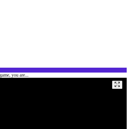
game, you are...