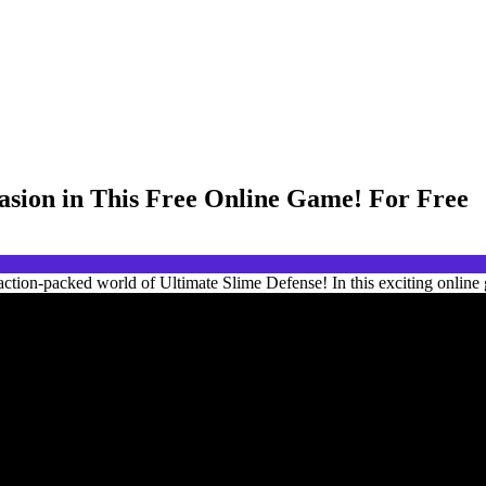
vasion in This Free Online Game! For Free
ction-packed world of Ultimate Slime Defense! In this exciting online 