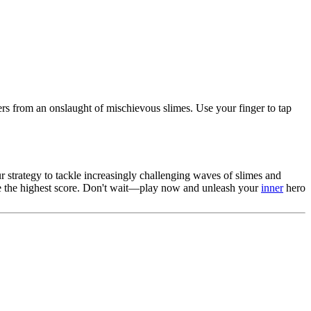
rs from an onslaught of mischievous slimes. Use your finger to tap
 strategy to tackle increasingly challenging waves of slimes and
eve the highest score. Don't wait—play now and unleash your
inner
hero