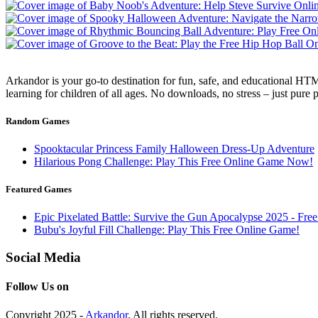
Arkandor is your go-to destination for fun, safe, and educational HTM
learning for children of all ages. No downloads, no stress – just pure
Random Games
Spooktacular Princess Family Halloween Dress-Up Adventure
Hilarious Pong Challenge: Play This Free Online Game Now!
Featured Games
Epic Pixelated Battle: Survive the Gun Apocalypse 2025 - Fr
Bubu's Joyful Fill Challenge: Play This Free Online Game!
Social Media
Follow Us on
Copyright 2025 -
Arkandor
. All rights reserved.