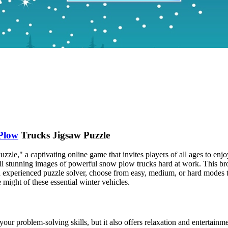
Plow
Trucks Jigsaw Puzzle
zle," a captivating online game that invites players of all ages to enj
eil stunning images of powerful snow plow trucks hard at work. This bro
experienced puzzle solver, choose from easy, medium, or hard modes t
 might of these essential winter vehicles.
your problem-solving skills, but it also offers relaxation and entertain