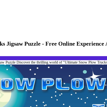
ks Jigsaw Puzzle - Free Online Experience
 Puzzle Discover the thrilling world of "Ultimate Snow Plow Trucks 