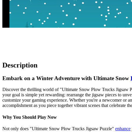
Description
Embark on a Winter Adventure with Ultimate Snow
Discover the thrilling world of "Ultimate Snow Plow Trucks Jigsaw Puz
your goal is simple yet rewarding: rearrange the jigsaw pieces to unv
customize your gaming experience. Whether you're a newcomer or an 
accomplishment as you piece together vibrant scenes that celebrate the
Why You Should Play Now
Not only does "Ultimate Snow Plow Trucks Jigsaw Puzzle"
enhance