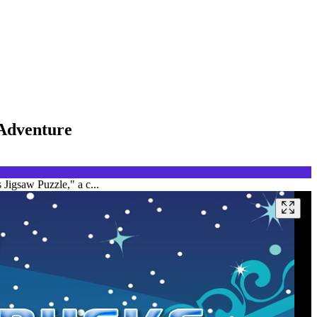
 Adventure
Jigsaw Puzzle," a c...