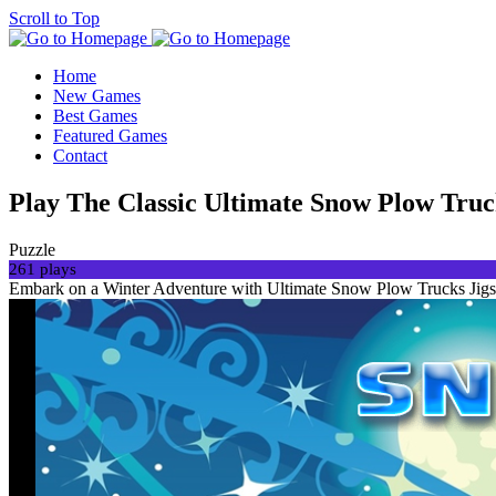
Scroll to Top
Home
New Games
Best Games
Featured Games
Contact
Play The Classic Ultimate Snow Plow Truc
Puzzle
261 plays
Embark on a Winter Adventure with Ultimate Snow Plow Trucks Jigsaw