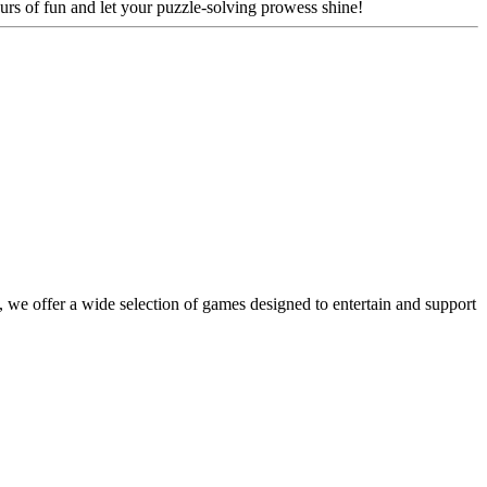
urs of fun and let your puzzle-solving prowess shine!
 we offer a wide selection of games designed to entertain and support