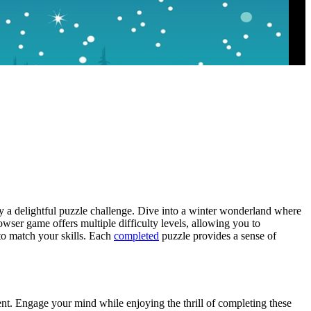
oy a delightful puzzle challenge. Dive into a winter wonderland where
wser game offers multiple difficulty levels, allowing you to
o match your skills. Each
completed
puzzle provides a sense of
ment. Engage your mind while enjoying the thrill of completing these