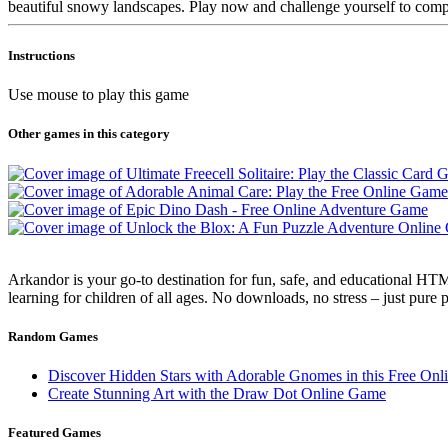
beautiful snowy landscapes. Play now and challenge yourself to comple
Instructions
Use mouse to play this game
Other games in this category
Arkandor is your go-to destination for fun, safe, and educational HTM
learning for children of all ages. No downloads, no stress – just pure
Random Games
Discover Hidden Stars with Adorable Gnomes in this Free On
Create Stunning Art with the Draw Dot Online Game
Featured Games