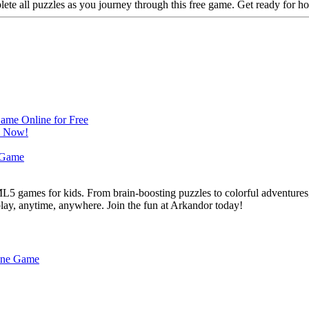
te all puzzles as you journey through this free game. Get ready for ho
L5 games for kids. From brain-boosting puzzles to colorful adventures,
 play, anytime, anywhere. Join the fun at Arkandor today!
line Game