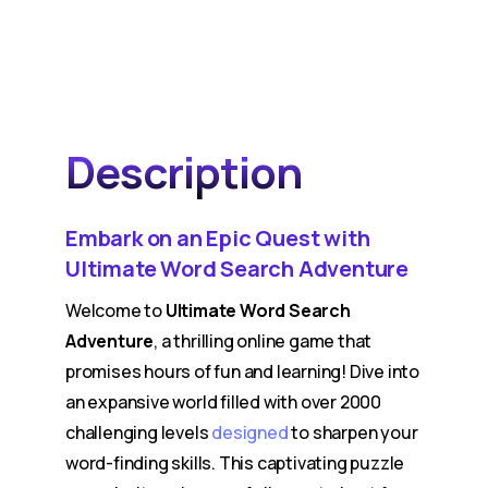
Description
Embark on an Epic Quest with
Ultimate Word Search Adventure
Welcome to
Ultimate Word Search
Adventure
, a thrilling online game that
promises hours of fun and learning! Dive into
an expansive world filled with over 2000
challenging levels
designed
to sharpen your
word-finding skills. This captivating puzzle