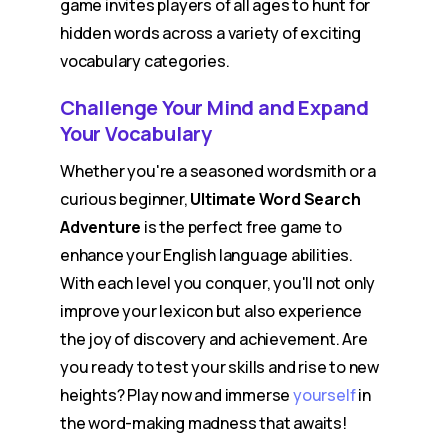
game invites players of all ages to hunt for
hidden words across a variety of exciting
vocabulary categories.
Challenge Your Mind and Expand
Your Vocabulary
Whether you're a seasoned wordsmith or a
curious beginner,
Ultimate Word Search
Adventure
is the perfect free game to
enhance your English language abilities.
With each level you conquer, you'll not only
improve your lexicon but also experience
the joy of discovery and achievement. Are
you ready to test your skills and rise to new
heights? Play now and immerse
yourself
in
the word-making madness that awaits!