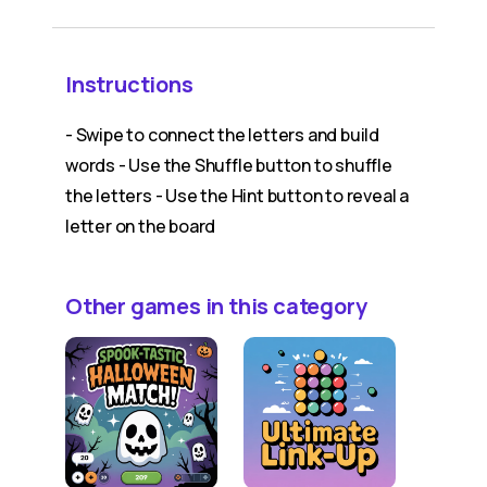
Instructions
- Swipe to connect the letters and build
words - Use the Shuffle button to shuffle
the letters - Use the Hint button to reveal a
letter on the board
Other games in this category