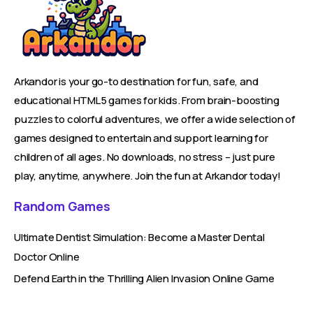
Arkandor is your go-to destination for fun, safe, and
educational HTML5 games for kids. From brain-boosting
puzzles to colorful adventures, we offer a wide selection of
games designed to entertain and support learning for
children of all ages. No downloads, no stress – just pure
play, anytime, anywhere. Join the fun at Arkandor today!
Random Games
Ultimate Dentist Simulation: Become a Master Dental
Doctor Online
Defend Earth in the Thrilling Alien Invasion Online Game