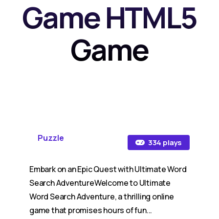
Game HTML5
Game
Puzzle
334 plays
Embark on an Epic Quest with Ultimate Word
Search AdventureWelcome to Ultimate
Word Search Adventure, a thrilling online
game that promises hours of fun...