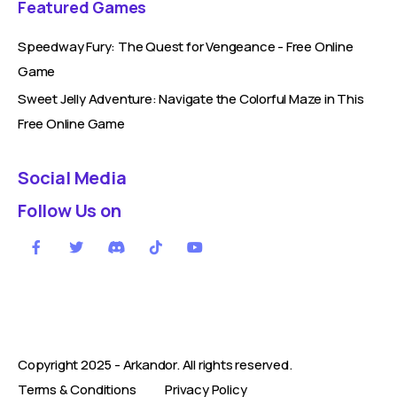
Featured Games
Speedway Fury: The Quest for Vengeance - Free Online
Game
Sweet Jelly Adventure: Navigate the Colorful Maze in This
Free Online Game
Social Media
Follow Us on
Copyright 2025 -
Arkandor
. All rights reserved.
Terms & Conditions
Privacy Policy