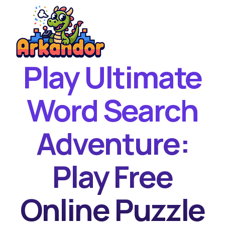
Play Ultimate
Home
New Games
Word Search
Best Games
Adventure:
Featured Games
Contact
Play Free
Online Puzzle