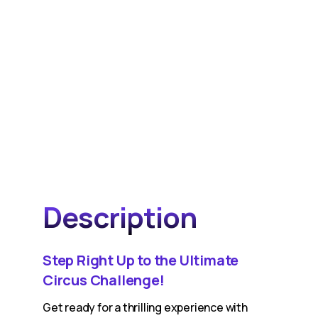
Description
Step Right Up to the Ultimate
Circus Challenge!
Get ready for a thrilling experience with