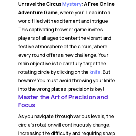
Unravel the Circus
Mystery
: A Free Online
Adventure Game
, where you’ll leap into a
world filled with excitement and intrigue!
This captivating browser game invites
players of all ages to enter the vibrant and
festive atmosphere of the circus, where
every round offers a new challenge. Your
main objective is to carefully target the
rotating circle by clicking on the
knife
. But
beware! You must avoid throwing your knife
into the wrong places; precision is key!
Master the Art of Precision and
Focus
As you navigate through various levels, the
circle's rotation will continuously change,
increasing the difficulty and requiring sharp