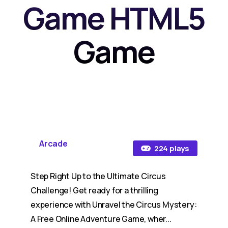
Game HTML5
Game
Arcade
224 plays
Step Right Up to the Ultimate Circus
Challenge! Get ready for a thrilling
experience with Unravel the Circus Mystery:
A Free Online Adventure Game, wher...