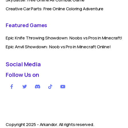
Creative Car Parts: Free Online Coloring Adventure
Featured Games
Epic Knife Throwing Showdown: Noobs vs Pros in Minecraft!
Epic Anvil Showdown: Noob vs Pro in Minecraft Online!
Social Media
Follow Us on
Copyright 2025 -
Arkandor
. All rights reserved.