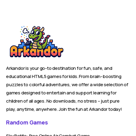
Arkandor is your go-to destination for fun, safe, and
educational HTML5 games for kids. From brain-boosting
puzzles to colorful adventures, we offer a wide selection of
games designed to entertain and support learning for
children of all ages. No downloads, no stress – just pure
play, anytime, anywhere. Join the fun at Arkandor today!
Random Games
Sky Battle: Free Online Air Combat Game