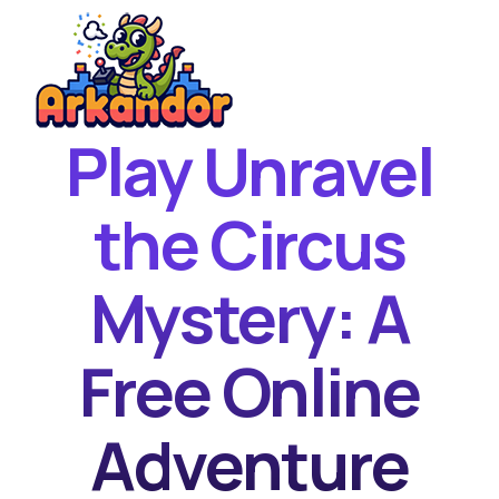
Play Unravel
Home
New Games
the Circus
Best Games
Mystery: A
Featured Games
Contact
Free Online
Adventure