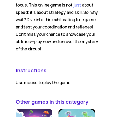
focus. This online game is not
just
about
speed; it’s about strategy and skill. So, why
wait? Dive into this exhilarating free game
and test your coordination and reflexes!
Don’t miss your chance to showcase your
abilities—play now and unravel the mystery
of the circus!
Instructions
Use mouse to play the game
Other games in this category