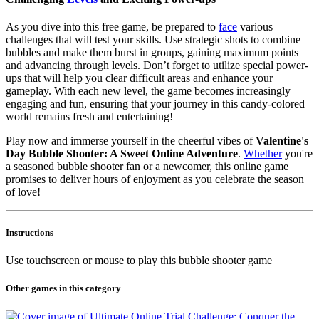
As you dive into this free game, be prepared to
face
various
challenges that will test your skills. Use strategic shots to combine
bubbles and make them burst in groups, gaining maximum points
and advancing through levels. Don’t forget to utilize special power-
ups that will help you clear difficult areas and enhance your
gameplay. With each new level, the game becomes increasingly
engaging and fun, ensuring that your journey in this candy-colored
world remains fresh and entertaining!
Play now and immerse yourself in the cheerful vibes of
Valentine's
Day Bubble Shooter: A Sweet Online Adventure
.
Whether
you're
a seasoned bubble shooter fan or a newcomer, this online game
promises to deliver hours of enjoyment as you celebrate the season
of love!
Instructions
Use touchscreen or mouse to play this bubble shooter game
Other games in this category