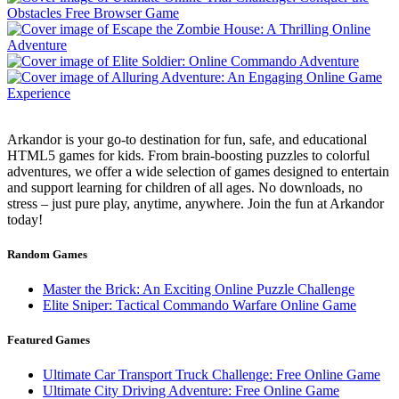
Arkandor is your go-to destination for fun, safe, and educational
HTML5 games for kids. From brain-boosting puzzles to colorful
adventures, we offer a wide selection of games designed to entertain
and support learning for children of all ages. No downloads, no
stress – just pure play, anytime, anywhere. Join the fun at Arkandor
today!
Random Games
Master the Brick: An Exciting Online Puzzle Challenge
Elite Sniper: Tactical Commando Warfare Online Game
Featured Games
Ultimate Car Transport Truck Challenge: Free Online Game
Ultimate City Driving Adventure: Free Online Game