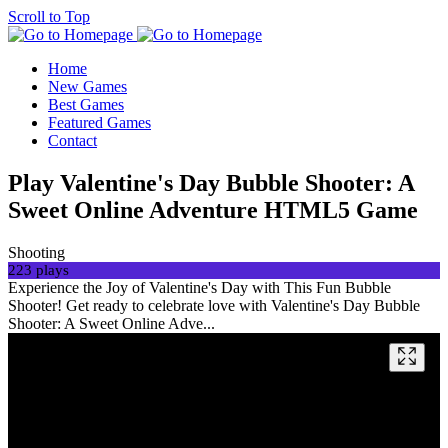
Scroll to Top
Home
New Games
Best Games
Featured Games
Contact
Play Valentine's Day Bubble Shooter: A
Sweet Online Adventure HTML5 Game
Shooting
223 plays
Experience the Joy of Valentine's Day with This Fun Bubble
Shooter! Get ready to celebrate love with Valentine's Day Bubble
Shooter: A Sweet Online Adve...