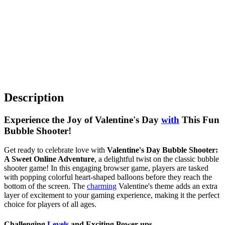
Description
Experience the Joy of Valentine's Day
with
This Fun
Bubble Shooter!
Get ready to celebrate love with
Valentine's Day Bubble Shooter:
A Sweet Online Adventure
, a delightful twist on the classic bubble
shooter game! In this engaging browser game, players are tasked
with popping colorful heart-shaped balloons before they reach the
bottom of the screen. The
charming
Valentine's theme adds an extra
layer of excitement to your gaming experience, making it the perfect
choice for players of all ages.
Challenging
Levels
and Exciting Power-ups