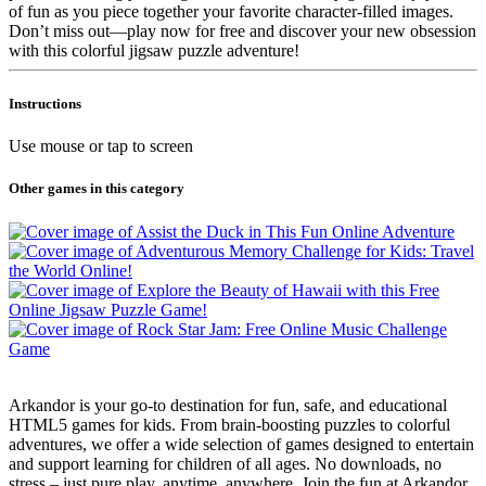
of fun as you piece together your favorite character-filled images.
Don’t miss out—play now for free and discover your new obsession
with this colorful jigsaw puzzle adventure!
Instructions
Use mouse or tap to screen
Other games in this category
Arkandor is your go-to destination for fun, safe, and educational
HTML5 games for kids. From brain-boosting puzzles to colorful
adventures, we offer a wide selection of games designed to entertain
and support learning for children of all ages. No downloads, no
stress – just pure play, anytime, anywhere. Join the fun at Arkandor