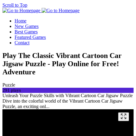
Scroll to Top
Home
New Games
Best Games
Featured Games
Contact
Play The Classic Vibrant Cartoon Car
Jigsaw Puzzle - Play Online for Free!
Adventure
Puzzle
291 plays
Unleash Your Puzzle Skills with Vibrant Cartoon Car Jigsaw Puzzle
Dive into the colorful world of the Vibrant Cartoon Car Jigsaw
Puzzle, an exciting onl...