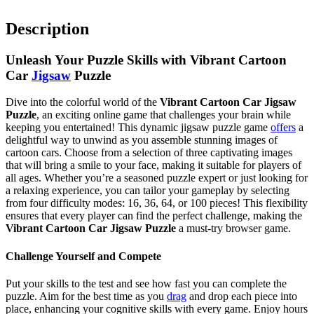
Description
Unleash Your Puzzle Skills with Vibrant Cartoon
Car
Jigsaw
Puzzle
Dive into the colorful world of the
Vibrant Cartoon Car Jigsaw
Puzzle
, an exciting online game that challenges your brain while
keeping you entertained! This dynamic jigsaw puzzle game
offers
a
delightful way to unwind as you assemble stunning images of
cartoon cars. Choose from a selection of three captivating images
that will bring a smile to your face, making it suitable for players of
all ages. Whether you’re a seasoned puzzle expert or just looking for
a relaxing experience, you can tailor your gameplay by selecting
from four difficulty modes: 16, 36, 64, or 100 pieces! This flexibility
ensures that every player can find the perfect challenge, making the
Vibrant Cartoon Car Jigsaw Puzzle
a must-try browser game.
Challenge Yourself and Compete
Put your skills to the test and see how fast you can complete the
puzzle. Aim for the best time as you
drag
and drop each piece into
place, enhancing your cognitive skills with every game. Enjoy hours