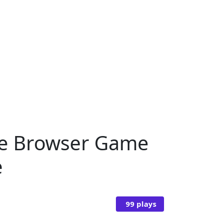
ine Browser Game
e
99 plays