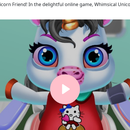
icorn Friend! In the delightful online game, Whimsical Uni