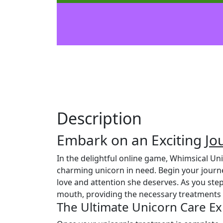
Description
Embark on an Exciting
Jo
In the delightful online game, Whimsical U
charming unicorn in need. Begin your journ
love and attention she deserves. As you step
mouth, providing the necessary treatments t
The Ultimate Unicorn Care E