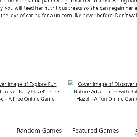
it's
time
for some pampering! Treat her to a refreshing ba
y, you will feed her nutritious treats so she can regain her 
he joys of caring for a unicorn like never before. Don't wa
Random Games
Featured Games