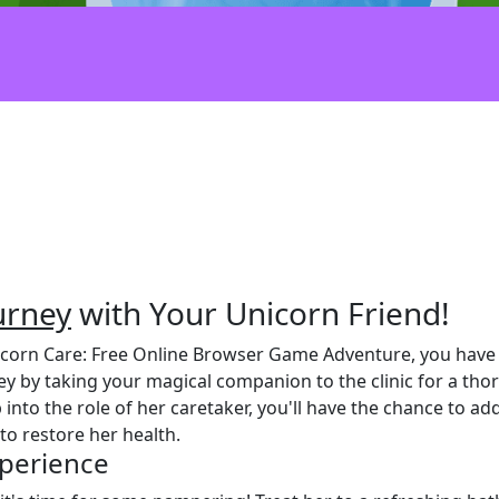
urney
with Your Unicorn Friend!
nicorn Care: Free Online Browser Game Adventure, you have 
ey by taking your magical companion to the clinic for a th
 into the role of her caretaker, you'll have the chance to 
o restore her health.
xperience