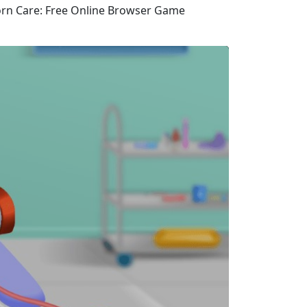
corn Care: Free Online Browser Game