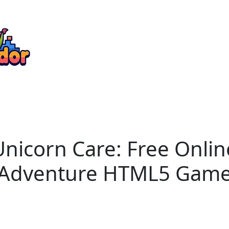
Unicorn Care: Free Onl
Adventure HTML5 Gam