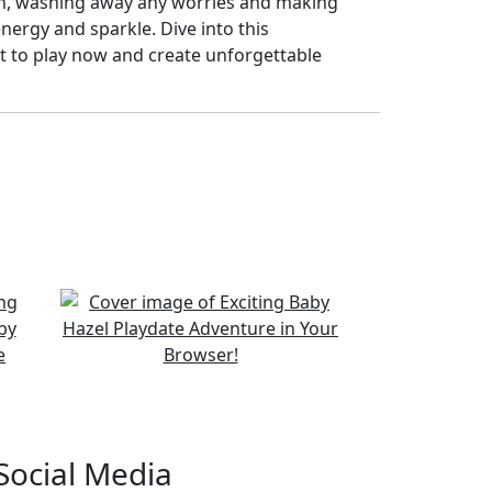
th, washing away any worries and making
energy and sparkle. Dive into this
it to play now and create unforgettable
Social Media