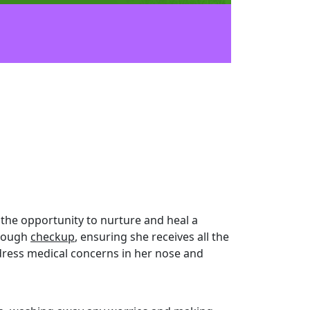
the opportunity to nurture and heal a
orough
checkup
, ensuring she receives all the
address medical concerns in her nose and