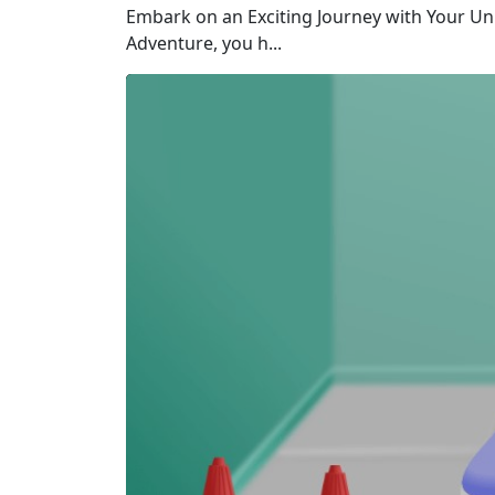
Embark on an Exciting Journey with Your Un
Adventure, you h...