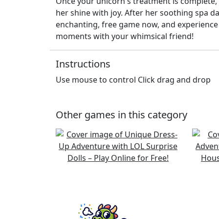
Once your unicorn's treatment is complete, 
her shine with joy. After her soothing spa da
enchanting, free game now, and experience t
moments with your whimsical friend!
Instructions
Use mouse to control Click drag and drop
Other games in this category