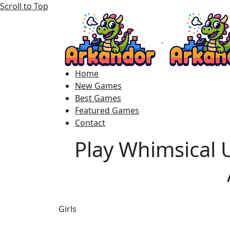
Scroll to Top
Home
New Games
Best Games
Featured Games
Contact
Play Whimsical 
Girls