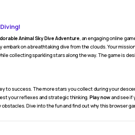
 Diving!
dorable Animal Sky Dive Adventure
, an engaging online game
ey embark on a breathtaking dive from the clouds. Your mission i
ile collecting sparkling stars along the way. The game is desig
ey to success. The more stars you collect during your descent,
test your reflexes and strategic thinking.
Play now
and see if 
y obstacles. Dive into the fun and find out why this browser g