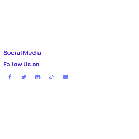
Social Media
Follow Us on