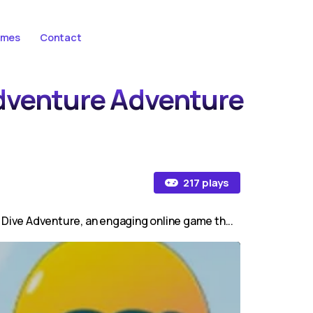
ames
Contact
Adventure Adventure
217 plays
 Dive Adventure, an engaging online game th...