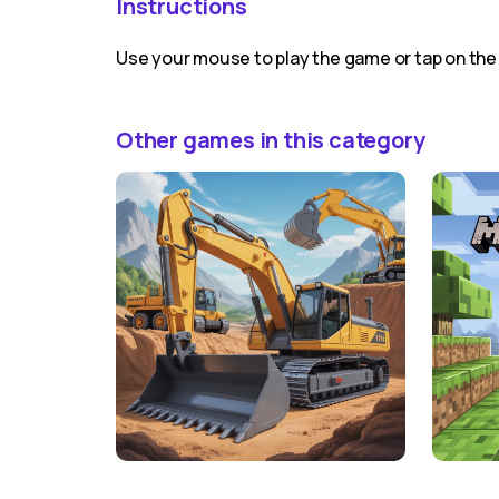
Instructions
Use your mouse to play the game or tap on the
Other games in this category