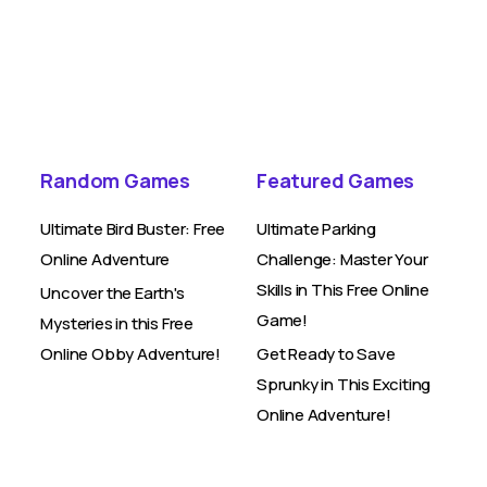
Random Games
Featured Games
Ultimate Bird Buster: Free
Ultimate Parking
Online Adventure
Challenge: Master Your
Skills in This Free Online
Uncover the Earth's
Game!
Mysteries in this Free
Online Obby Adventure!
Get Ready to Save
Sprunky in This Exciting
Online Adventure!