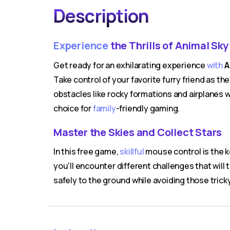
Description
Experience
the Thrills of Animal Sky
Get ready for an exhilarating experience
with
A
Take control of your favorite furry friend as th
obstacles like rocky formations and airplanes wh
choice for
family
-friendly gaming.
Master the Skies and Collect Stars
In this free game,
skillful
mouse control is the k
you'll encounter different challenges that will 
safely to the ground while avoiding those trick