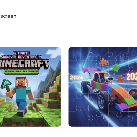
 screen