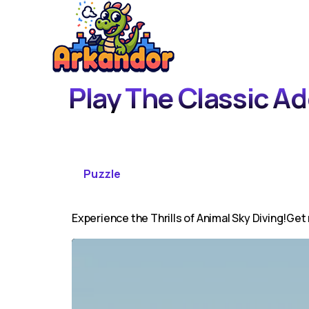
Play The Classic A
Puzzle
Experience the Thrills of Animal Sky Diving!Get