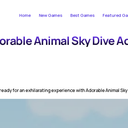
Home
New Games
Best Games
Featured G
dorable Animal Sky Dive 
 ready for an exhilarating experience with Adorable Animal Sky