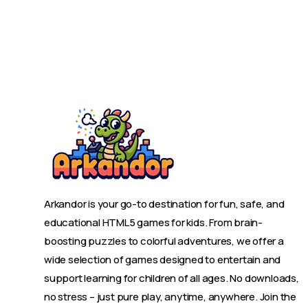
Arkandor is your go-to destination for fun, safe, and
educational HTML5 games for kids. From brain-
boosting puzzles to colorful adventures, we offer a
wide selection of games designed to entertain and
support learning for children of all ages. No downloads,
no stress – just pure play, anytime, anywhere. Join the