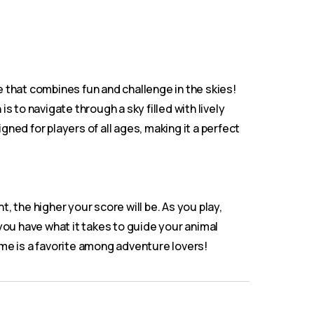
 that combines fun and challenge in the skies!
s to navigate through a sky filled with lively
ned for players of all ages, making it a perfect
 the higher your score will be. As you play,
you have what it takes to guide your animal
ame is a favorite among adventure lovers!