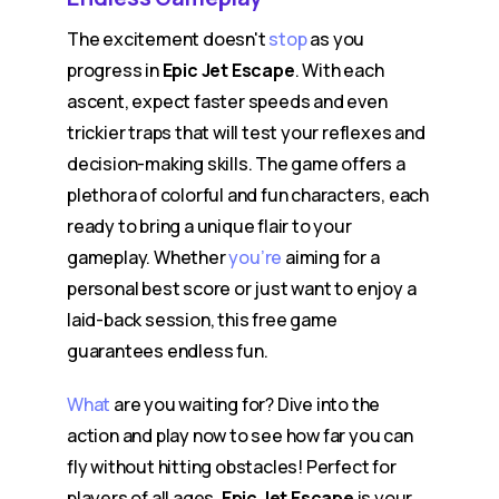
The excitement doesn't
stop
as you
progress in
Epic Jet Escape
. With each
ascent, expect faster speeds and even
trickier traps that will test your reflexes and
decision-making skills. The game offers a
plethora of colorful and fun characters, each
ready to bring a unique flair to your
gameplay. Whether
you’re
aiming for a
personal best score or just want to enjoy a
laid-back session, this free game
guarantees endless fun.
What
are you waiting for? Dive into the
action and play now to see how far you can
fly without hitting obstacles! Perfect for
players of all ages,
Epic Jet Escape
is your