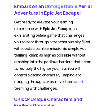
Embark on an
Unforgettable
Aerial
Adventure in Epic Jet Escape!
Get ready to elevate your gaming
experience with
Epic Jet Escape
, an
exhilarating online game that challenges
you to soar through a treacherous sky filled
with obstacles. Your mission is simple yet
thrilling: climb as high as possible without
crashing into the perilous barriers that seem
to multiply the higher you rise. You will
control a daring character, jumping and
dodging through a vibrant vertical
world
teeming with challenges.
Unlock Unique Characters and
Endless Gameplay