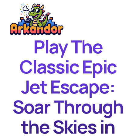
Play The
Home
New Games
Classic Epic
Best Games
Jet Escape:
Featured Games
Contact
Soar Through
the Skies in