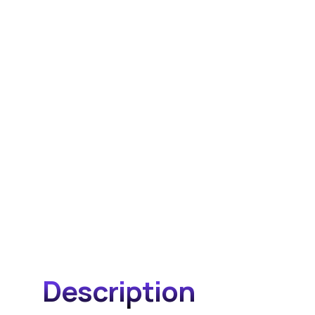
Description