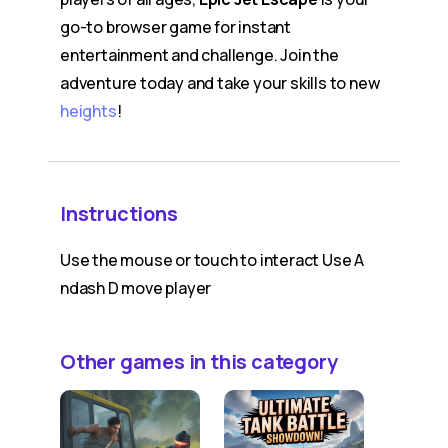
go-to browser game for instant
entertainment and challenge. Join the
adventure today and take your skills to new
heights
!
Instructions
Use the mouse or touch to interact Use A
ndash D move player
Other games in this category