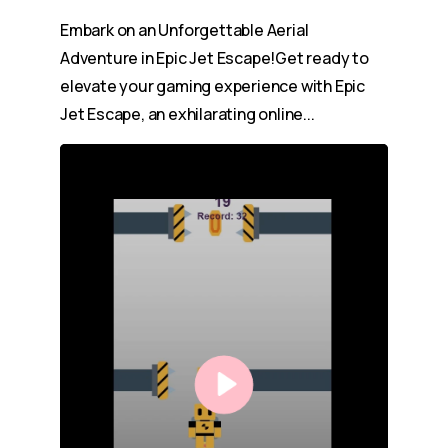
Embark on an Unforgettable Aerial
Adventure in Epic Jet Escape!Get ready to
elevate your gaming experience with Epic
Jet Escape, an exhilarating online...