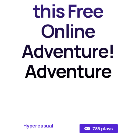
this Free
Online
Adventure!
Adventure
Hypercasual
785 plays