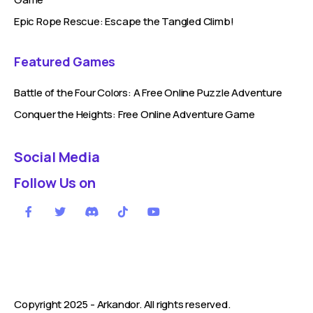
Epic Rope Rescue: Escape the Tangled Climb!
Featured Games
Battle of the Four Colors: A Free Online Puzzle Adventure
Conquer the Heights: Free Online Adventure Game
Social Media
Follow Us on
Copyright 2025 -
Arkandor
. All rights reserved.