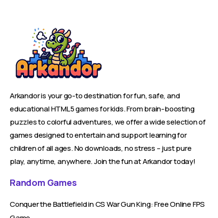
Arkandor is your go-to destination for fun, safe, and
educational HTML5 games for kids. From brain-boosting
puzzles to colorful adventures, we offer a wide selection of
games designed to entertain and support learning for
children of all ages. No downloads, no stress – just pure
play, anytime, anywhere. Join the fun at Arkandor today!
Random Games
Conquer the Battlefield in CS War Gun King: Free Online FPS
Game