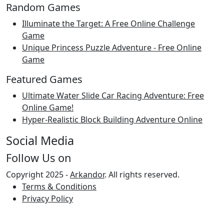
Random Games
Illuminate the Target: A Free Online Challenge
Game
Unique Princess Puzzle Adventure - Free Online
Game
Featured Games
Ultimate Water Slide Car Racing Adventure: Free
Online Game!
Hyper-Realistic Block Building Adventure Online
Social Media
Follow Us on
Copyright 2025 -
Arkandor
. All rights reserved.
Terms & Conditions
Privacy Policy