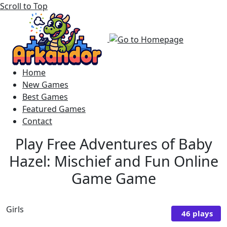
Scroll to Top
Home
New Games
Best Games
Featured Games
Contact
Play Free Adventures of Baby
Hazel: Mischief and Fun Online
Game Game
Girls
46 plays