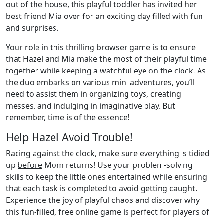
out of the house, this playful toddler has invited her
best friend Mia over for an exciting day filled with fun
and surprises.
Your role in this thrilling browser game is to ensure
that Hazel and Mia make the most of their playful time
together while keeping a watchful eye on the clock. As
the duo embarks on
various
mini adventures, you’ll
need to assist them in organizing toys, creating
messes, and indulging in imaginative play. But
remember, time is of the essence!
Help Hazel Avoid Trouble!
Racing against the clock, make sure everything is tidied
up
before
Mom returns! Use your problem-solving
skills to keep the little ones entertained while ensuring
that each task is completed to avoid getting caught.
Experience the joy of playful chaos and discover why
this fun-filled, free online game is perfect for players of