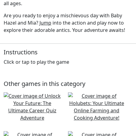
all ages.
Are you ready to enjoy a mischievous day with Baby
Hazel and Mia?
Jump
into the action and play now to
explore their adorable antics. Your adventure awaits!
Instructions
Click or tap to play the game
Other games in this category