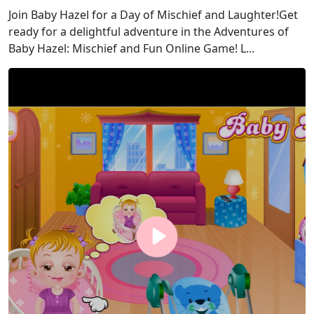
Join Baby Hazel for a Day of Mischief and Laughter!Get
ready for a delightful adventure in the Adventures of
Baby Hazel: Mischief and Fun Online Game! L...