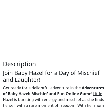
Description
Join Baby Hazel for a Day of Mischief
and Laughter!
Get ready for a delightful adventure in the
Adventures
of Baby Hazel: Mischief and Fun Online Game
!
Little
Hazel is bursting with energy and mischief as she finds
herself with a rare moment of freedom. With her mom