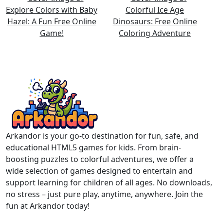
Arkandor is your go-to destination for fun, safe, and
educational HTML5 games for kids. From brain-
boosting puzzles to colorful adventures, we offer a
wide selection of games designed to entertain and
support learning for children of all ages. No downloads,
no stress – just pure play, anytime, anywhere. Join the
fun at Arkandor today!