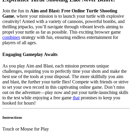
Join the fun in
Aim and Blast: Free Online Turtle Shooting
Game
, where your mission is to launch your turtle with explosive
creativity! Armed with a variety of cannons, powerful bombs, and
thrilling jetpacks, you’ll navigate through vibrant levels aiming to
propel your turtle as far as possible. This exciting browser game
combines
strategy with fun, ensuring endless entertainment for
players of all ages.
Engaging Gameplay Awaits
As you play Aim and Blast, each mission presents unique
challenges, requiring you to perfectly time your shots and make the
best use of the tools at your disposal. The more skillfully you aim
and blast, the further your turtle flies! Compete with friends or strive
to set your own record in this captivating online game. Don’t miss
out on the adventure—play now and put your turtle-launching skills
to the test while enjoying a free game
that
promises to keep you
hooked for hours!
Instructions
Touch or Mouse for Play