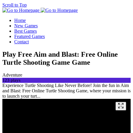
Scroll to Top
Home
New Games
Best Games
Featured Games
Contact
Play Free Aim and Blast: Free Online
Turtle Shooting Game Game
Adventure
123 plays
Experience Turtle Shooting Like Never Before! Join the fun in Aim
and Blast: Free Online Turtle Shooting Game, where your mission is
to launch your turt...