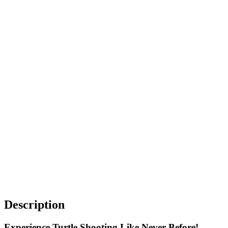
Description
Experience Turtle Shooting Like Never Before!