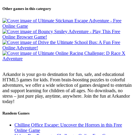
Other games in this category
Arkandor is your go-to destination for fun, safe, and educational
HTML5 games for kids. From brain-boosting puzzles to colorful
adventures, we offer a wide selection of games designed to entertain
and support learning for children of all ages. No downloads, no
stress – just pure play, anytime, anywhere. Join the fun at Arkandor
today!
Random Games
Chilling Office Escape: Uncover the Horrors in this Free
Online Game