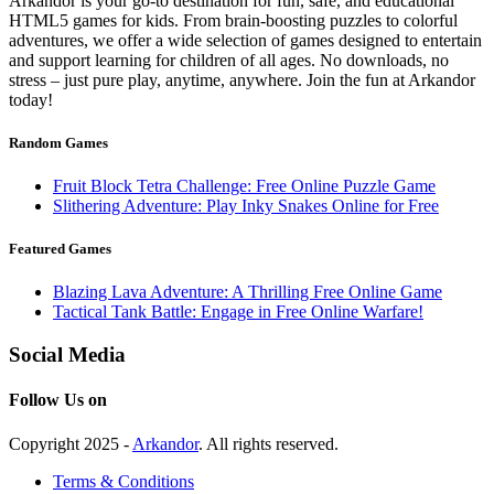
Arkandor is your go-to destination for fun, safe, and educational
HTML5 games for kids. From brain-boosting puzzles to colorful
adventures, we offer a wide selection of games designed to entertain
and support learning for children of all ages. No downloads, no
stress – just pure play, anytime, anywhere. Join the fun at Arkandor
today!
Random Games
Fruit Block Tetra Challenge: Free Online Puzzle Game
Slithering Adventure: Play Inky Snakes Online for Free
Featured Games
Blazing Lava Adventure: A Thrilling Free Online Game
Tactical Tank Battle: Engage in Free Online Warfare!
Social Media
Follow Us on
Copyright 2025 -
Arkandor
. All rights reserved.
Terms & Conditions