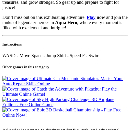
treasures, and grow stronger. So gear up and prepare to fight for
justice!
Don’t miss out on this exhilarating adventure.
Play
now
and join the
ranks of legendary heroes in
Aqua Hero
, where every moment is
filled with excitement and intrigue!
Instructions
WASD - Move Space - Jump Shift - Speed F - Swim
Other games in this category