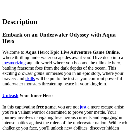
Description
Embark on an Underwater Odyssey with Aqua
Hero
Welcome to
Aqua Hero: Epic Live Adventure Game Online
,
where thrilling underwater escapades await you! Dive deep into a
mesmerizing
aquatic world where you become the ultimate hero,
battling fearsome foes from the dark depths of the ocean. This
exciting
browser game
immerses you in an epic story, where your
bravery and
skills
will be put to the test as you confront powerful
underwater monsters threatening peace in your kingdom.
Unleash
Your Inner Hero
In this captivating
free game
, you are not
just
a mere escape artist;
you're a valiant warrior determined to prove your mettle. Your
journey involves navigating treacherous currents and engaging in
intense battles against the rulers of the underwater nation. With each
challenge you face, you'll unlock new abilities, discover hidden