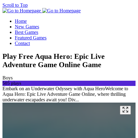
Scroll to Top
Home
New Games
Best Games
Featured Games
Contact
Play Free Aqua Hero: Epic Live
Adventure Game Online Game
Boys
505 plays
Embark on an Underwater Odyssey with Aqua HeroWelcome to
Aqua Hero: Epic Live Adventure Game Online, where thrilling
underwater escapades await you! Div...