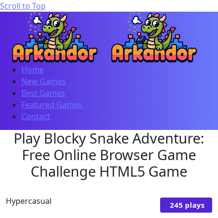
Scroll to Top
Home
New Games
Best Games
Featured Games
Contact
Play Blocky Snake Adventure:
Free Online Browser Game
Challenge HTML5 Game
Hypercasual
245 plays