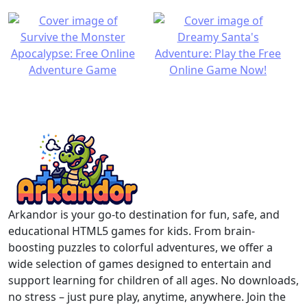
Arkandor is your go-to destination for fun, safe, and
educational HTML5 games for kids. From brain-
boosting puzzles to colorful adventures, we offer a
wide selection of games designed to entertain and
support learning for children of all ages. No downloads,
no stress – just pure play, anytime, anywhere. Join the