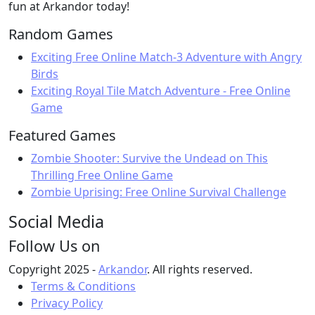
fun at Arkandor today!
Random Games
Exciting Free Online Match-3 Adventure with Angry
Birds
Exciting Royal Tile Match Adventure - Free Online
Game
Featured Games
Zombie Shooter: Survive the Undead on This
Thrilling Free Online Game
Zombie Uprising: Free Online Survival Challenge
Social Media
Follow Us on
Copyright 2025 -
Arkandor
. All rights reserved.
Terms & Conditions
Privacy Policy