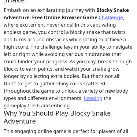
Embark on an exhilarating journey with
Blocky Snake
Adventure: Free Online Browser Game
Challenge
,
where excitement never ends! In this captivating
endless game, you control a blocky snake that twists
and turns around obstacles while racing to achieve a
high score. The challenge lays in your ability to navigate
left or right while avoiding various hindrances that
could hinder your progress. As you play, break through
blocks to earn points, and watch your snake grow
longer by collecting extra bodies. But that’s not all!
Don’t forget to gather shiny coins scattered
throughout the game to unlock a variety of new body
types and different environments,
keeping
the
gameplay fresh and enticing.
Why You Should Play Blocky Snake
Adventure
This engaging online game is perfect for players of all