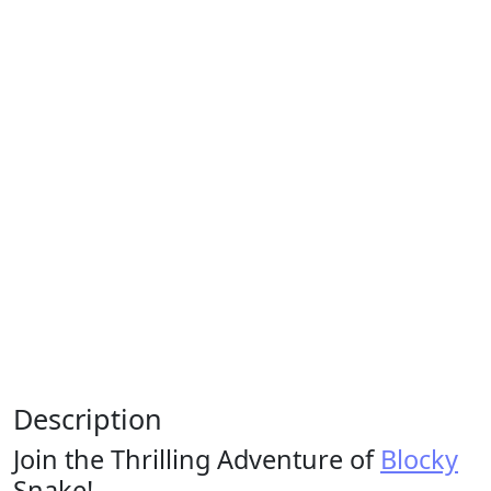
Description
Join the Thrilling Adventure of
Blocky
Snake!