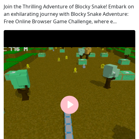
Join the Thrilling Adventure of Blocky Snake! Embark on
an exhilarating journey with Blocky Snake Adventure:
Free Online Browser Game Challenge, where e...