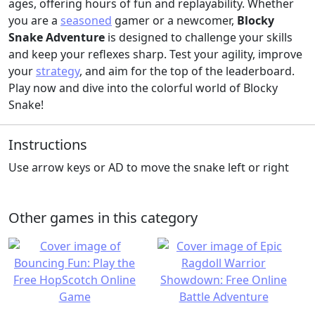
ages, offering hours of fun and replayability. Whether
you are a
seasoned
gamer or a newcomer,
Blocky
Snake Adventure
is designed to challenge your skills
and keep your reflexes sharp. Test your agility, improve
your
strategy
, and aim for the top of the leaderboard.
Play now and dive into the colorful world of Blocky
Snake!
Instructions
Use arrow keys or AD to move the snake left or right
Other games in this category