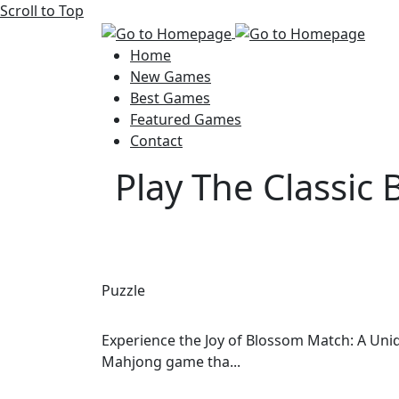
Scroll to Top
Home
New Games
Best Games
Featured Games
Contact
Play The Classic
Puzzle
Experience the Joy of Blossom Match: A Uni
Mahjong game tha...