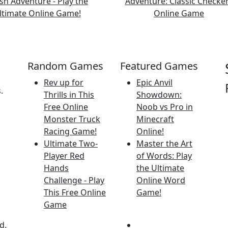
Random Games
Featured Games
Rev up for
Epic Anvil
.
Thrills in This
Showdown:
Free Online
Noob vs Pro in
Monster Truck
Minecraft
Racing Game!
Online!
Ultimate Two-
Master the Art
Player Red
of Words: Play
Hands
the Ultimate
Challenge - Play
Online Word
This Free Online
Game!
Game
d.