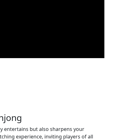
ahjong
y entertains but also sharpens your
hing experience, inviting players of all