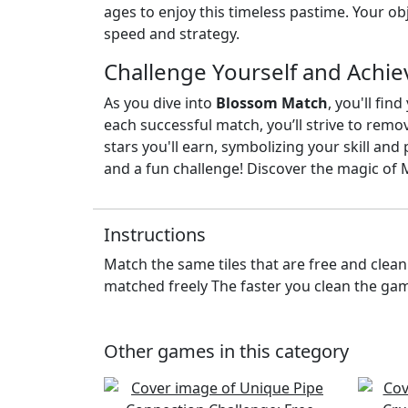
ages to enjoy this timeless pastime. Your obje
speed and strategy.
Challenge Yourself and Achie
As you dive into
Blossom Match
, you'll fi
each successful match, you’ll strive to remo
stars you'll earn, symbolizing your skill an
and a fun challenge! Discover the magic o
Instructions
Match the same tiles that are free and clean
matched freely The faster you clean the gam
Other games in this category