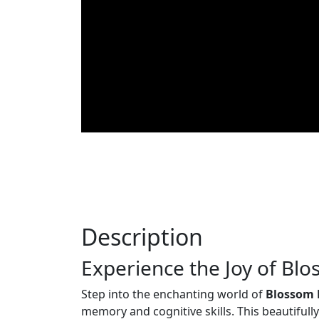
Description
Experience the Joy of Bl
Step into the enchanting world of
Blossom
memory and cognitive skills. This beautiful