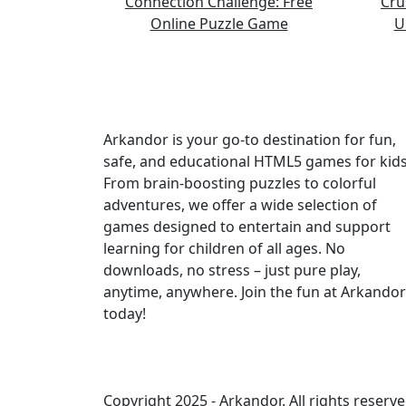
Arkandor is your go-to destination for fun,
safe, and educational HTML5 games for kids
From brain-boosting puzzles to colorful
adventures, we offer a wide selection of
games designed to entertain and support
learning for children of all ages. No
downloads, no stress – just pure play,
anytime, anywhere. Join the fun at Arkandor
today!
Copyright 2025 -
Arkandor
. All rights reserve