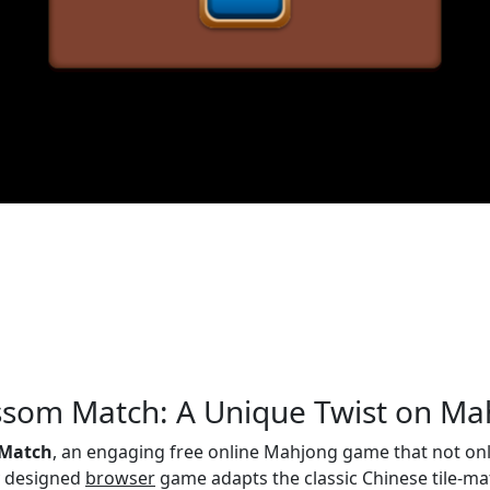
ossom Match: A Unique Twist on M
 Match
, an engaging free online Mahjong game that not onl
ly designed
browser
game adapts the classic Chinese tile-matc