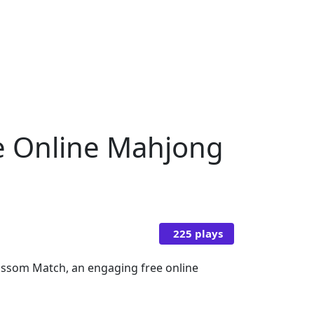
ee Online Mahjong
225 plays
ossom Match, an engaging free online