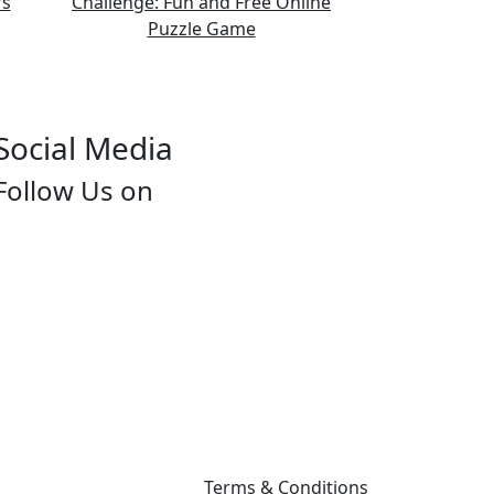
Social Media
Follow Us on
Terms & Conditions