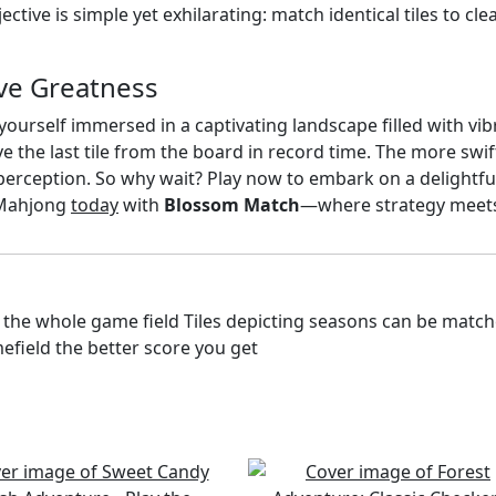
ctive is simple yet exhilarating: match identical tiles to cl
ve Greatness
nd yourself immersed in a captivating landscape filled with v
ve the last tile from the board in record time. The more swi
d perception. So why wait? Play now to embark on a delightf
f Mahjong
today
with
Blossom Match
—where strategy meet
 the whole game field Tiles depicting seasons can be matche
efield the better score you get