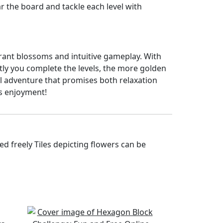
ear the board and tackle each level with
ibrant blossoms and intuitive gameplay. With
ftly you complete the levels, the more golden
ul adventure that promises both relaxation
s enjoyment!
d freely Tiles depicting flowers can be