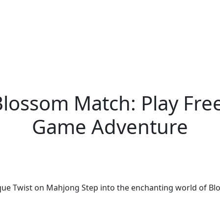
 Blossom Match: Play Fr
Game Adventure
que Twist on Mahjong Step into the enchanting world of Bl