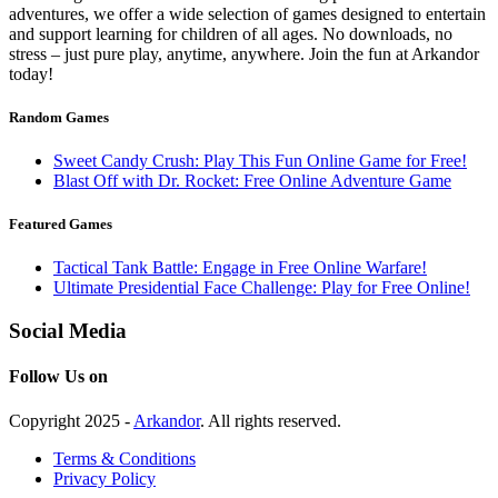
adventures, we offer a wide selection of games designed to entertain
and support learning for children of all ages. No downloads, no
stress – just pure play, anytime, anywhere. Join the fun at Arkandor
today!
Random Games
Sweet Candy Crush: Play This Fun Online Game for Free!
Blast Off with Dr. Rocket: Free Online Adventure Game
Featured Games
Tactical Tank Battle: Engage in Free Online Warfare!
Ultimate Presidential Face Challenge: Play for Free Online!
Social Media
Follow Us on
Copyright 2025 -
Arkandor
. All rights reserved.
Terms & Conditions
Privacy Policy