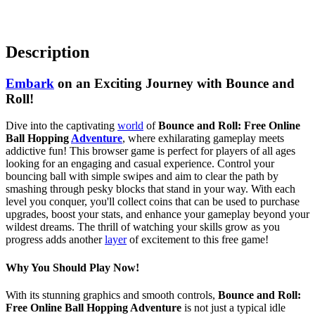
Description
Embark
on an Exciting Journey with Bounce and
Roll!
Dive into the captivating
world
of
Bounce and Roll: Free Online
Ball Hopping
Adventure
, where exhilarating gameplay meets
addictive fun! This browser game is perfect for players of all ages
looking for an engaging and casual experience. Control your
bouncing ball with simple swipes and aim to clear the path by
smashing through pesky blocks that stand in your way. With each
level you conquer, you'll collect coins that can be used to purchase
upgrades, boost your stats, and enhance your gameplay beyond your
wildest dreams. The thrill of watching your skills grow as you
progress adds another
layer
of excitement to this free game!
Why You Should Play Now!
With its stunning graphics and smooth controls,
Bounce and Roll:
Free Online Ball Hopping Adventure
is not just a typical idle