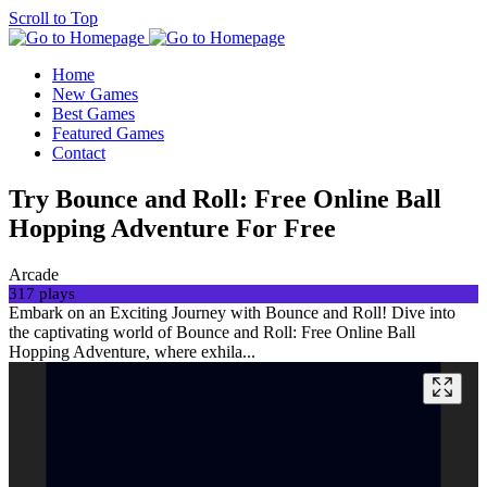
Scroll to Top
Home
New Games
Best Games
Featured Games
Contact
Try Bounce and Roll: Free Online Ball
Hopping Adventure For Free
Arcade
317 plays
Embark on an Exciting Journey with Bounce and Roll! Dive into
the captivating world of Bounce and Roll: Free Online Ball
Hopping Adventure, where exhila...