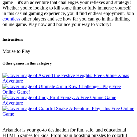
game – it's an adventure that challenges your reflexes and strategy!
Whether you're looking to kill some time or fully immerse yourself
in this casual gaming experience, you'll find endless enjoyment. Join
countless
other players and see how far you can go in this thrilling
online game. Play now and bounce your way to victory!
Instructions
Mouse to Play
Other games in this category
Arkandor is your go-to destination for fun, safe, and educational
HTML5 games for kids. From brain-boosting puzzles to colorful