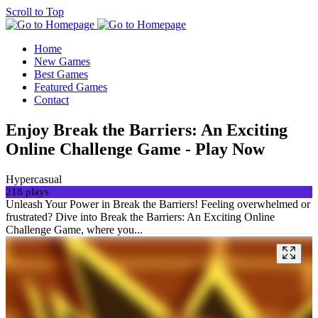
Scroll to Top
Home
New Games
Best Games
Featured Games
Contact
Enjoy Break the Barriers: An Exciting
Online Challenge Game - Play Now
Hypercasual
218 plays
Unleash Your Power in Break the Barriers! Feeling overwhelmed or
frustrated? Dive into Break the Barriers: An Exciting Online
Challenge Game, where you...