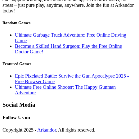
stress – just pure play, anytime, anywhere. Join the fun at Arkandor
today!
Random Games
Ultimate Garbage Truck Adventure: Free Online Driving
Game
Become a Skilled Hand Surgeon: Play the Free Online
Doctor Game!
Featured Games
Epic Pixelated Battle: Survive the Gun Apocalypse 2025 -
Free Browser Game
Ultimate Free Online Shooter: The Happy Gunman
Adventure
Social Media
Follow Us on
Copyright 2025 -
Arkandor
. All rights reserved.