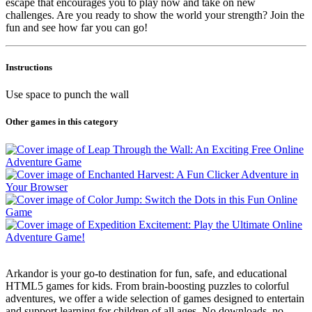
escape that encourages you to play now and take on new
challenges. Are you ready to show the world your strength? Join the
fun and see how far you can go!
Instructions
Use space to punch the wall
Other games in this category
Arkandor is your go-to destination for fun, safe, and educational
HTML5 games for kids. From brain-boosting puzzles to colorful
adventures, we offer a wide selection of games designed to entertain
and support learning for children of all ages. No downloads, no