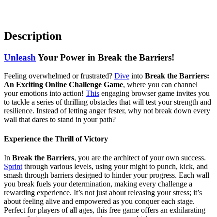
Description
Unleash
Your Power in Break the Barriers!
Feeling overwhelmed or frustrated?
Dive
into
Break the Barriers:
An Exciting Online Challenge Game
, where you can channel
your emotions into action!
This
engaging browser game invites you
to tackle a series of thrilling obstacles that will test your strength and
resilience. Instead of letting anger fester, why not break down every
wall that dares to stand in your path?
Experience the Thrill of Victory
In
Break the Barriers
, you are the architect of your own success.
Sprint
through various levels, using your might to punch, kick, and
smash through barriers designed to hinder your progress. Each wall
you break fuels your determination, making every challenge a
rewarding experience. It’s not just about releasing your stress; it’s
about feeling alive and empowered as you conquer each stage.
Perfect for players of all ages, this free game offers an exhilarating