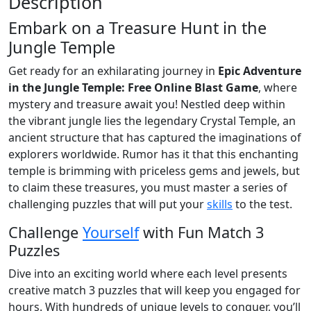
Description
Embark on a Treasure Hunt in the
Jungle Temple
Get ready for an exhilarating journey in
Epic Adventure
in the Jungle Temple: Free Online Blast Game
, where
mystery and treasure await you! Nestled deep within
the vibrant jungle lies the legendary Crystal Temple, an
ancient structure that has captured the imaginations of
explorers worldwide. Rumor has it that this enchanting
temple is brimming with priceless gems and jewels, but
to claim these treasures, you must master a series of
challenging puzzles that will put your
skills
to the test.
Challenge
Yourself
with Fun Match 3
Puzzles
Dive into an exciting world where each level presents
creative match 3 puzzles that will keep you engaged for
hours. With hundreds of unique levels to conquer, you’ll