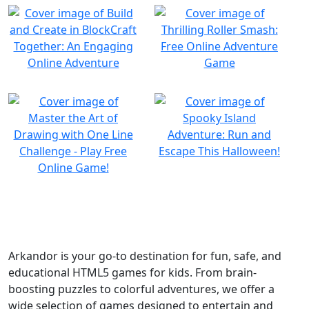
Arkandor is your go-to destination for fun, safe, and
educational HTML5 games for kids. From brain-
boosting puzzles to colorful adventures, we offer a
wide selection of games designed to entertain and