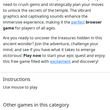
need to crush gems and strategically plan your moves
to unlock the secrets of the temple. The vibrant
graphics and captivating sounds enhance the
immersive experience, making it the
perfect
browser
game
for players of all ages.
Are you ready to uncover the treasures hidden in this
ancient wonder? Join the adventure, challenge your
mind, and see if you have what it takes to emerge
victorious!
Play now
to start your epic quest and enjoy
this free game filled with
excitement
and discovery!
Instructions
Use mouse to play
Other games in this category