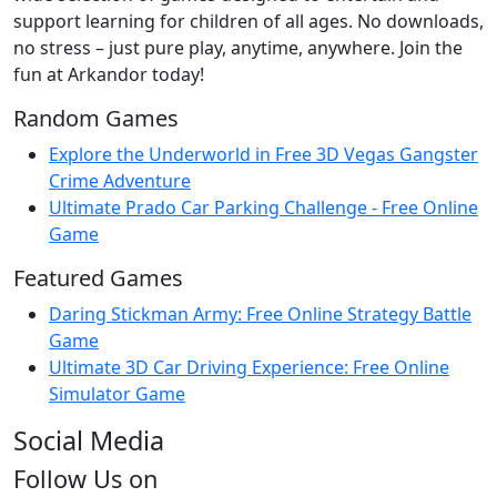
support learning for children of all ages. No downloads,
no stress – just pure play, anytime, anywhere. Join the
fun at Arkandor today!
Random Games
Explore the Underworld in Free 3D Vegas Gangster
Crime Adventure
Ultimate Prado Car Parking Challenge - Free Online
Game
Featured Games
Daring Stickman Army: Free Online Strategy Battle
Game
Ultimate 3D Car Driving Experience: Free Online
Simulator Game
Social Media
Follow Us on