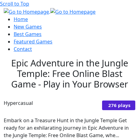
Scroll to Top
Home
New Games
Best Games
Featured Games
Contact
Epic Adventure in the Jungle
Temple: Free Online Blast
Game - Play in Your Browser
Hypercasual
276 plays
Embark on a Treasure Hunt in the Jungle Temple Get
ready for an exhilarating journey in Epic Adventure in
the Jungle Temple: Free Online Blast Game, whe...