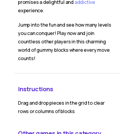
promises a delightful and
addictive
experience.
Jump into the fun and see how many levels
you can conquer! Play now and join
countless other players in this charming
world of gummy blocks where every move
counts!
Instructions
Drag and drop pieces in the grid to clear
rows or columns of blocks
Other games in this category