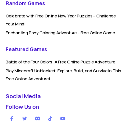
Random Games
Celebrate with Free Online New Year Puzzles – Challenge
Your Mind!
Enchanting Pony Coloring Adventure - Free Online Game
Featured Games
Battle of the Four Colors: A Free Online Puzzle Adventure
Play Minecraft Unblocked: Explore, Build, and Survive in This
Free Online Adventure!
Social Media
Follow Us on