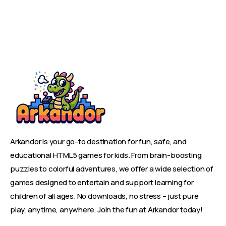
Arkandor is your go-to destination for fun, safe, and
educational HTML5 games for kids. From brain-boosting
puzzles to colorful adventures, we offer a wide selection of
games designed to entertain and support learning for
children of all ages. No downloads, no stress – just pure
play, anytime, anywhere. Join the fun at Arkandor today!