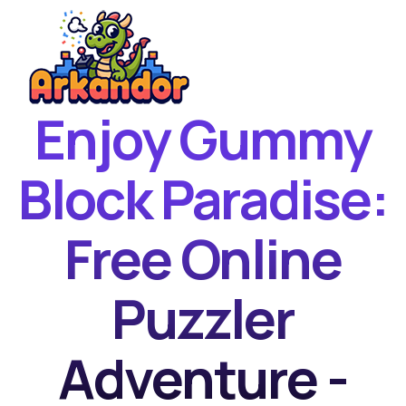
Enjoy Gummy
Home
New Games
Block Paradise:
Best Games
Free Online
Featured Games
Contact
Puzzler
Adventure -