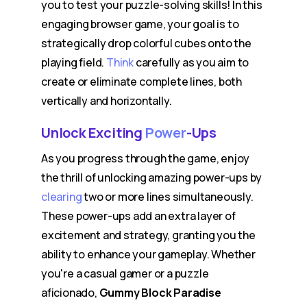
you to test your puzzle-solving skills! In this
engaging browser game, your goal is to
strategically drop colorful cubes onto the
playing field.
Think
carefully as you aim to
create or eliminate complete lines, both
vertically and horizontally.
Unlock Exciting
Power
-Ups
As you progress through the game, enjoy
the thrill of unlocking amazing power-ups by
clearing
two or more lines simultaneously.
These power-ups add an extra layer of
excitement and strategy, granting you the
ability to enhance your gameplay. Whether
you're a casual gamer or a puzzle
aficionado,
Gummy Block Paradise