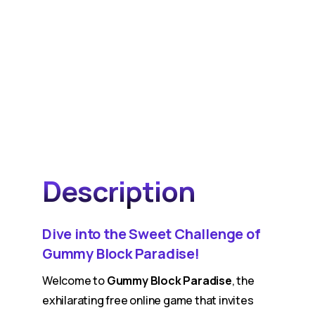
Description
Dive into the Sweet Challenge of
Gummy Block Paradise!
Welcome to
Gummy Block Paradise
, the
exhilarating free online game that invites