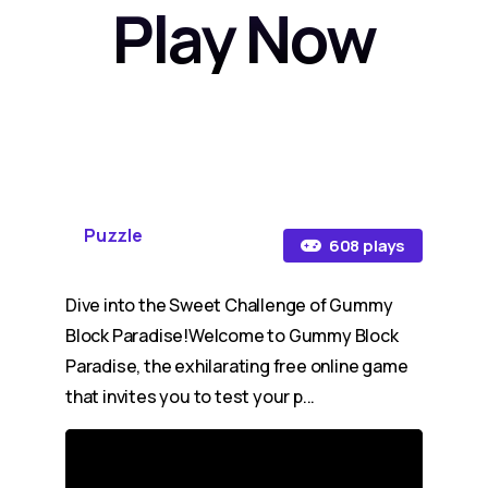
Play Now
Puzzle
608 plays
Dive into the Sweet Challenge of Gummy
Block Paradise!Welcome to Gummy Block
Paradise, the exhilarating free online game
that invites you to test your p...