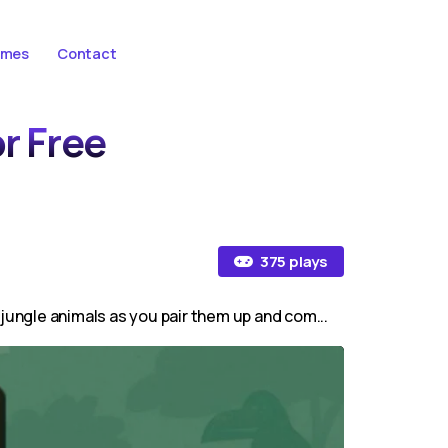
ames
Contact
or Free
375 plays
 jungle animals as you pair them up and com...