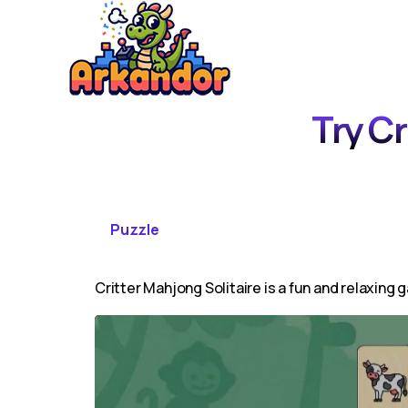
Try Cr
Puzzle
Critter Mahjong Solitaire is a fun and relaxing