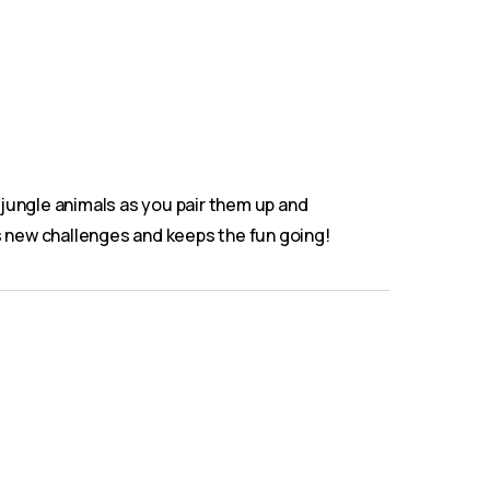
y jungle animals as you pair them up and
ks new challenges and keeps the fun going!