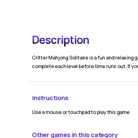
Description
Critter Mahjong Solitaire is a fun and relaxin
complete each level before time runs out. If yo
Instructions
Use a mouse or touchpad to play this game
Other games in this category