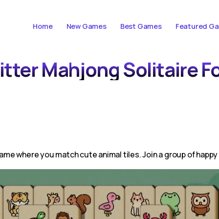
Home
New Games
Best Games
Featured G
itter Mahjong Solitaire F
 game where you match cute animal tiles. Join a group of happy