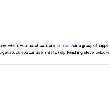
g game where you match cute animal
tiles
. Join a group of happ
u get stuck, you can use hints to help. Finishing a level unloc