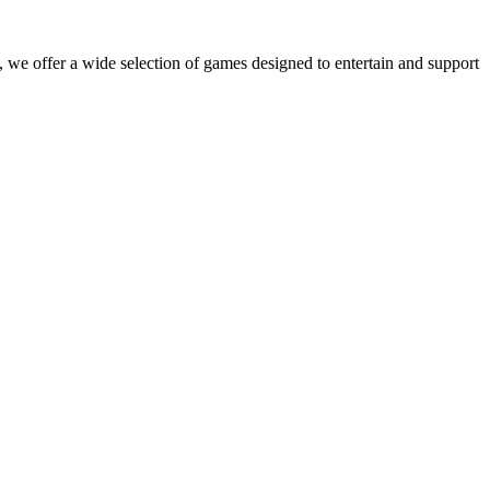
 we offer a wide selection of games designed to entertain and support