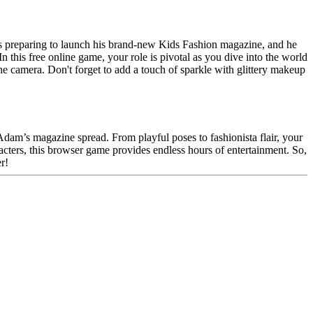
s preparing to launch his brand-new Kids Fashion magazine, and he
n this free online game, your role is pivotal as you dive into the world
the camera. Don't forget to add a touch of sparkle with glittery makeup
Adam’s magazine spread. From playful poses to fashionista flair, your
racters, this browser game provides endless hours of entertainment. So,
r!