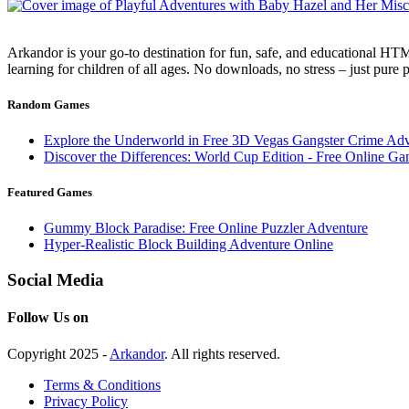
Arkandor is your go-to destination for fun, safe, and educational HTM
learning for children of all ages. No downloads, no stress – just pure
Random Games
Explore the Underworld in Free 3D Vegas Gangster Crime Ad
Discover the Differences: World Cup Edition - Free Online G
Featured Games
Gummy Block Paradise: Free Online Puzzler Adventure
Hyper-Realistic Block Building Adventure Online
Social Media
Follow Us on
Copyright 2025 -
Arkandor
. All rights reserved.
Terms & Conditions
Privacy Policy