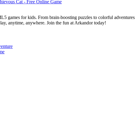
L5 games for kids. From brain-boosting puzzles to colorful adventures,
 play, anytime, anywhere. Join the fun at Arkandor today!
venture
ame