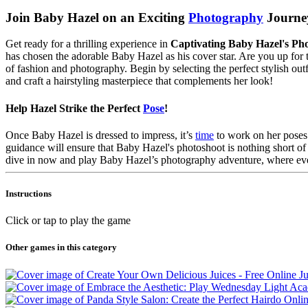
Join Baby Hazel on an Exciting
Photography
Journe
Get ready for a thrilling experience in
Captivating Baby Hazel's P
has chosen the adorable Baby Hazel as his cover star. Are you up for th
of fashion and photography. Begin by selecting the perfect stylish out
and craft a hairstyling masterpiece that complements her look!
Help Hazel Strike the Perfect
Pose
!
Once Baby Hazel is dressed to impress, it’s
time
to work on her poses!
guidance will ensure that Baby Hazel's photoshoot is nothing short of 
dive in now and play Baby Hazel’s photography adventure, where every
Instructions
Click or tap to play the game
Other games in this category