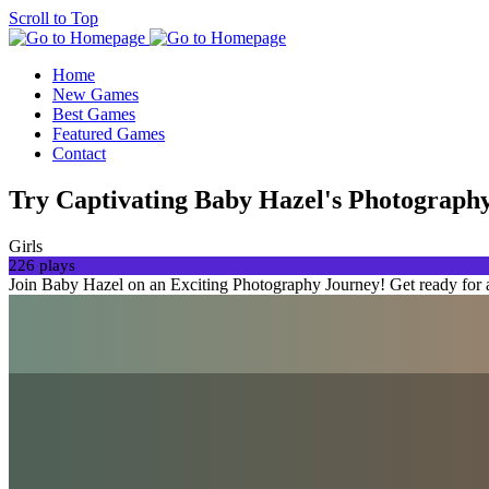
Scroll to Top
Home
New Games
Best Games
Featured Games
Contact
Try Captivating Baby Hazel's Photograph
Girls
226 plays
Join Baby Hazel on an Exciting Photography Journey! Get ready for a