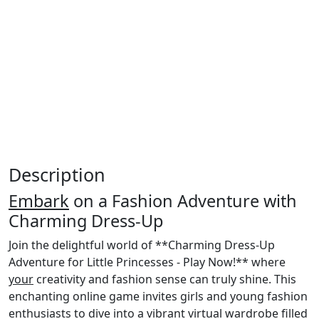
Description
Embark
on a Fashion Adventure with
Charming Dress-Up
Join the delightful world of **Charming Dress-Up
Adventure for Little Princesses - Play Now!** where
your
creativity and fashion sense can truly shine. This
enchanting online game invites girls and young fashion
enthusiasts to dive into a vibrant virtual wardrobe filled