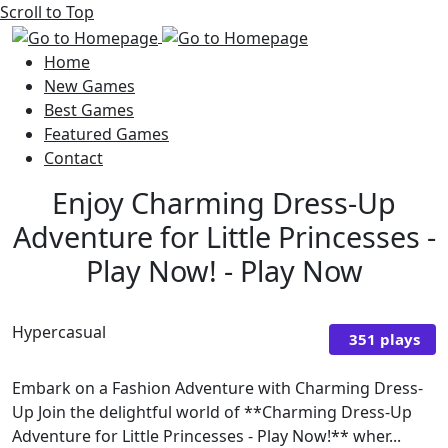
Scroll to Top
Home
New Games
Best Games
Featured Games
Contact
Enjoy Charming Dress-Up
Adventure for Little Princesses -
Play Now! - Play Now
Hypercasual
351 plays
Embark on a Fashion Adventure with Charming Dress-
Up Join the delightful world of **Charming Dress-Up
Adventure for Little Princesses - Play Now!** wher...