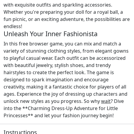
with exquisite outfits and sparkling accessories.
Whether you're preparing your doll for a royal ball, a
fun picnic, or an exciting adventure, the possibilities are
endless!
Unleash Your Inner Fashionista
In this free browser game, you can mix and match a
variety of stunning clothing styles, from elegant gowns
to playful casual wear. Each outfit can be accessorized
with beautiful jewelry, stylish shoes, and trendy
hairstyles to create the perfect look. The game is
designed to spark imagination and encourage
creativity, making it a fantastic choice for players of all
ages. Experience the joy of dressing up characters and
unlock new styles as you progress. So why
wait
? Dive
into the **Charming Dress-Up Adventure for Little
Princesses** and let your fashion journey begin!
Instructions