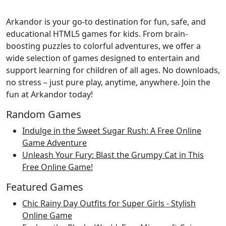
Arkandor is your go-to destination for fun, safe, and
educational HTML5 games for kids. From brain-
boosting puzzles to colorful adventures, we offer a
wide selection of games designed to entertain and
support learning for children of all ages. No downloads,
no stress – just pure play, anytime, anywhere. Join the
fun at Arkandor today!
Random Games
Indulge in the Sweet Sugar Rush: A Free Online
Game Adventure
Unleash Your Fury: Blast the Grumpy Cat in This
Free Online Game!
Featured Games
Chic Rainy Day Outfits for Super Girls - Stylish
Online Game