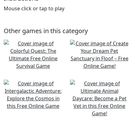
Mouse click or tap to play
Other games in this category